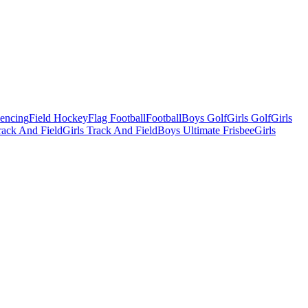
Fencing
Field Hockey
Flag Football
Football
Boys Golf
Girls Golf
Girls
ack And Field
Girls Track And Field
Boys Ultimate Frisbee
Girls