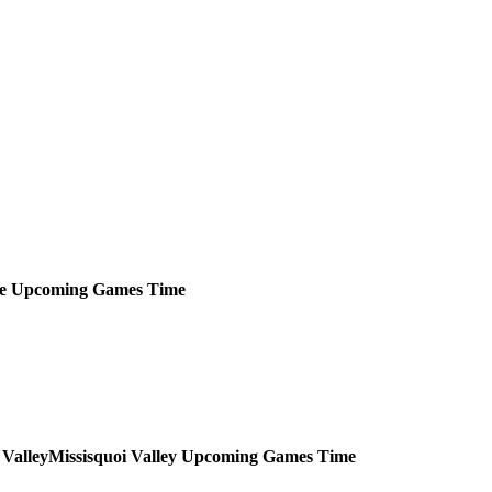
e
Upcoming
Games
Time
Missisquoi Valley
Upcoming
Games
Time