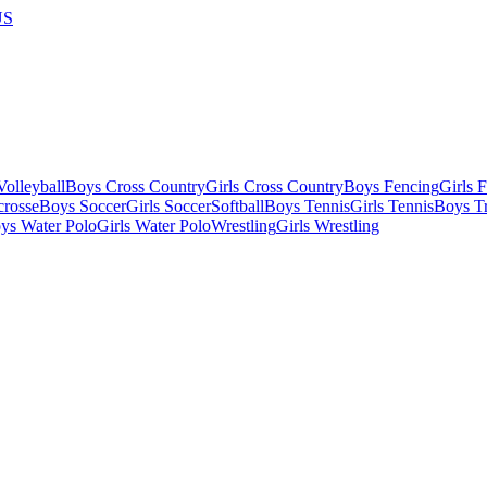
US
olleyball
Boys Cross Country
Girls Cross Country
Boys Fencing
Girls 
crosse
Boys Soccer
Girls Soccer
Softball
Boys Tennis
Girls Tennis
Boys Tr
ys Water Polo
Girls Water Polo
Wrestling
Girls Wrestling