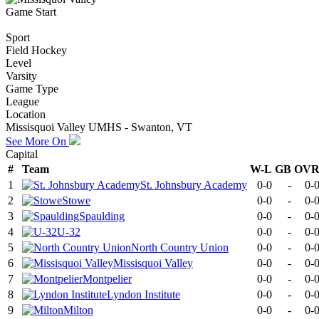
Game Start
Sport
Field Hockey
Level
Varsity
Game Type
League
Location
Missisquoi Valley UMHS - Swanton, VT
See More On
Capital
#
Team
W-L
GB
OV
1
St. Johnsbury Academy
0-0
-
0-
2
Stowe
0-0
-
0-
3
Spaulding
0-0
-
0-
4
U-32
0-0
-
0-
5
North Country Union
0-0
-
0-
6
Missisquoi Valley
0-0
-
0-
7
Montpelier
0-0
-
0-
8
Lyndon Institute
0-0
-
0-
9
Milton
0-0
-
0-