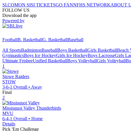
SI.COM
ON SI
SI TICKETS
GO FAN
NFHS NETWORK
ABOUT 
FOLLOW US
Download the app
Powered by
Football
B. Basketball
G. Basketball
Baseball
All Sports
Badminton
Baseball
Boys Basketball
Girls Basketball
Beach V
Gymnastics
Boys Ice Hockey
Girls Ice Hockey
Boys Lacrosse
Girls La
Ultimate Frisbee
Unified Basketball
Boys Volleyball
Girls Volleyball
Bo
1
Stowe
Raiders
STOW
3-6-1
Overall •
Away
Final
2
Missisquoi Valley
Thunderbirds
MVU
6-4-1
Overall •
Home
Details
Pick 'Em Challenge