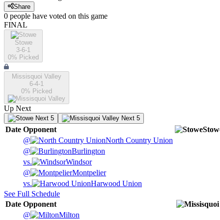
Share
0
people have
voted on this game
FINAL
Stowe
3-6-1
0
% Picked
Missisquoi Valley
6-4-1
0
% Picked
Up Next
Next 5
Next 5
Date
Opponent
Stow
@
North Country Union
@
Burlington
vs.
Windsor
@
Montpelier
vs.
Harwood Union
See Full Schedule
Date
Opponent
@
Milton