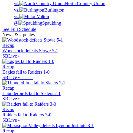
vs.
North Country Union
vs.
Burlington
vs.
Milton
@
Spaulding
See Full Schedule
News & Updates
Recap
Woodstock defeats Stowe 5-1
SBLive
•
Recap
Eagles fall to Raiders 1-0
SBLive
•
Recap
Thunderbirds fall to Slaters 2-1
SBLive
•
Recap
Raiders fall to Raiders 3-0
SBLive
•
Recap