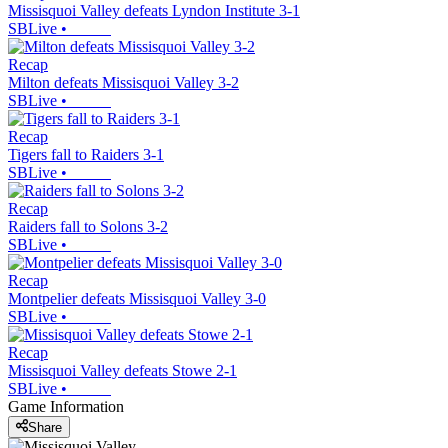
Missisquoi Valley defeats Lyndon Institute 3-1
SBLive
•
Recap
Milton defeats Missisquoi Valley 3-2
SBLive
•
Recap
Tigers fall to Raiders 3-1
SBLive
•
Recap
Raiders fall to Solons 3-2
SBLive
•
Recap
Montpelier defeats Missisquoi Valley 3-0
SBLive
•
Recap
Missisquoi Valley defeats Stowe 2-1
SBLive
•
Game Information
Share