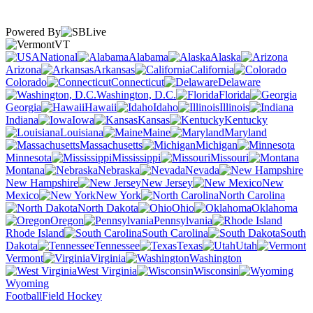
Powered By
VT
National
Alabama
Alaska
Arizona
Arkansas
California
Colorado
Connecticut
Delaware
Washington, D.C.
Florida
Georgia
Hawaii
Idaho
Illinois
Indiana
Iowa
Kansas
Kentucky
Louisiana
Maine
Maryland
Massachusetts
Michigan
Minnesota
Mississippi
Missouri
Montana
Nebraska
Nevada
New Hampshire
New Jersey
New
Mexico
New York
North Carolina
North Dakota
Ohio
Oklahoma
Oregon
Pennsylvania
Rhode Island
South Carolina
South
Dakota
Tennessee
Texas
Utah
Vermont
Virginia
Washington
West Virginia
Wisconsin
Wyoming
Football
Field Hockey