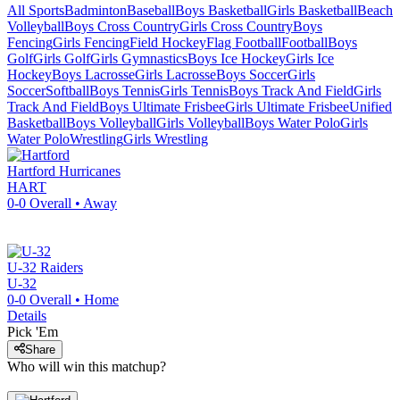
All Sports
Badminton
Baseball
Boys Basketball
Girls Basketball
Beach
Volleyball
Boys Cross Country
Girls Cross Country
Boys
Fencing
Girls Fencing
Field Hockey
Flag Football
Football
Boys
Golf
Girls Golf
Girls Gymnastics
Boys Ice Hockey
Girls Ice
Hockey
Boys Lacrosse
Girls Lacrosse
Boys Soccer
Girls
Soccer
Softball
Boys Tennis
Girls Tennis
Boys Track And Field
Girls
Track And Field
Boys Ultimate Frisbee
Girls Ultimate Frisbee
Unified
Basketball
Boys Volleyball
Girls Volleyball
Boys Water Polo
Girls
Water Polo
Wrestling
Girls Wrestling
Hartford
Hurricanes
HART
0-0
Overall •
Away
U-32
Raiders
U-32
0-0
Overall •
Home
Details
Pick 'Em
Share
Who will win this matchup?