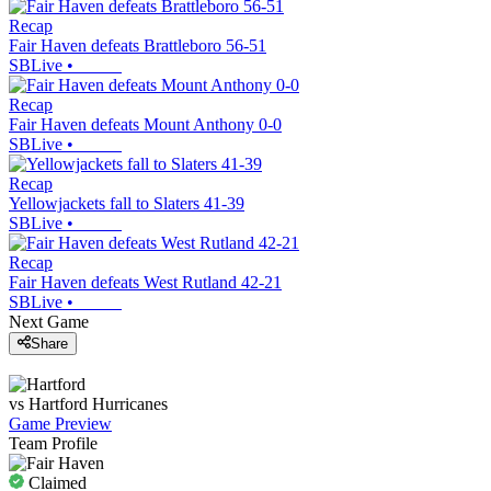
Recap
Fair Haven defeats Brattleboro 56-51
SBLive
•
Recap
Fair Haven defeats Mount Anthony 0-0
SBLive
•
Recap
Yellowjackets fall to Slaters 41-39
SBLive
•
Recap
Fair Haven defeats West Rutland 42-21
SBLive
•
Next Game
Share
vs
Hartford
Hurricanes
Game Preview
Team Profile
Claimed