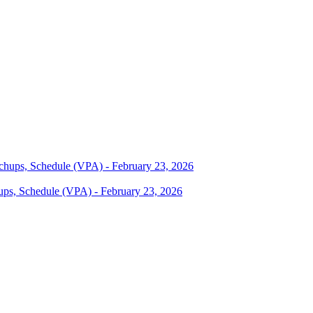
ups, Schedule (VPA) - February 23, 2026