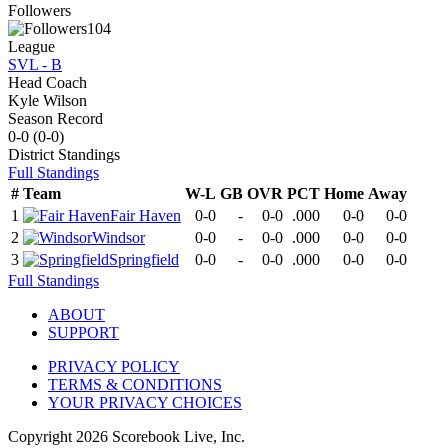
Followers
104
League
SVL - B
Head Coach
Kyle Wilson
Season Record
0-0
(
0-0
)
District
Standings
Full Standings
#
Team
W-L
GB
OVR
PCT
Home
Away
1
Fair Haven
0-0
-
0-0
.000
0-0
0-0
2
Windsor
0-0
-
0-0
.000
0-0
0-0
3
Springfield
0-0
-
0-0
.000
0-0
0-0
Full Standings
ABOUT
SUPPORT
PRIVACY POLICY
TERMS & CONDITIONS
YOUR PRIVACY CHOICES
Copyright
2026
Scorebook Live, Inc.