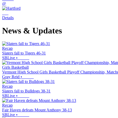
@
Details
News & Updates
Recap
Slaters fall to Tigers 46-31
SBLive
•
Girls Basketball
Vermont High School Girls Basketball Playoff Championship, Match
Gray Reid
•
Recap
Slaters fall to Bulldogs 38-31
SBLive
•
Recap
Fair Haven defeats Mount Anthony 38-13
SBLive
•