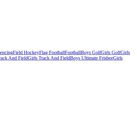
Fencing
Field Hockey
Flag Football
Football
Boys Golf
Girls Golf
Girls
ack And Field
Girls Track And Field
Boys Ultimate Frisbee
Girls