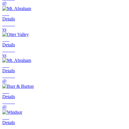
@
Details
vs
Details
vs
Details
@
Details
@
Details