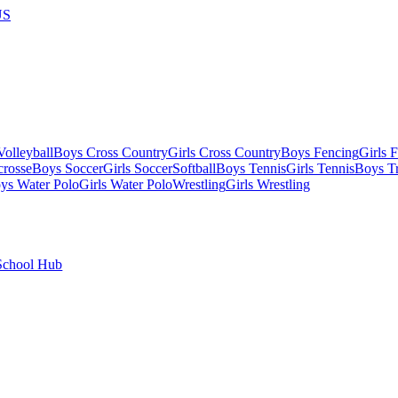
US
olleyball
Boys Cross Country
Girls Cross Country
Boys Fencing
Girls 
crosse
Boys Soccer
Girls Soccer
Softball
Boys Tennis
Girls Tennis
Boys Tr
ys Water Polo
Girls Water Polo
Wrestling
Girls Wrestling
School Hub