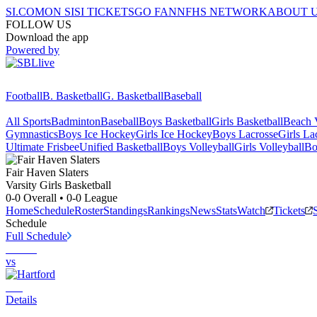
SI.COM
ON SI
SI TICKETS
GO FAN
NFHS NETWORK
ABOUT 
FOLLOW US
Download the app
Powered by
Football
B. Basketball
G. Basketball
Baseball
All Sports
Badminton
Baseball
Boys Basketball
Girls Basketball
Beach V
Gymnastics
Boys Ice Hockey
Girls Ice Hockey
Boys Lacrosse
Girls La
Ultimate Frisbee
Unified Basketball
Boys Volleyball
Girls Volleyball
Bo
Fair Haven
Slaters
Varsity Girls Basketball
0-0
Overall •
0-0
League
Home
Schedule
Roster
Standings
Rankings
News
Stats
Watch
Tickets
Schedule
Full Schedule
vs
Details