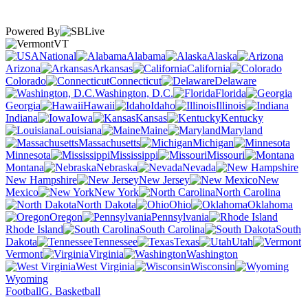
Powered By
VT
National
Alabama
Alaska
Arizona
Arkansas
California
Colorado
Connecticut
Delaware
Washington, D.C.
Florida
Georgia
Hawaii
Idaho
Illinois
Indiana
Iowa
Kansas
Kentucky
Louisiana
Maine
Maryland
Massachusetts
Michigan
Minnesota
Mississippi
Missouri
Montana
Nebraska
Nevada
New Hampshire
New Jersey
New
Mexico
New York
North Carolina
North Dakota
Ohio
Oklahoma
Oregon
Pennsylvania
Rhode Island
South Carolina
South
Dakota
Tennessee
Texas
Utah
Vermont
Virginia
Washington
West Virginia
Wisconsin
Wyoming
Football
G. Basketball