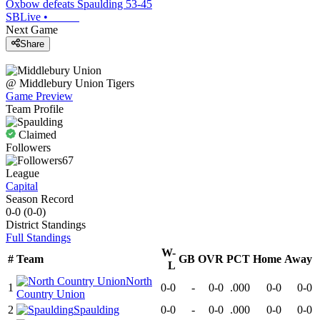
Oxbow defeats Spaulding 53-45
SBLive
•
Next Game
Share
@
Middlebury Union
Tigers
Game Preview
Team Profile
Claimed
Followers
67
League
Capital
Season Record
0-0
(
0-0
)
District
Standings
Full Standings
W-
#
Team
GB
OVR
PCT
Home
Away
L
North
1
0-0
-
0-0
.000
0-0
0-0
Country Union
2
Spaulding
0-0
-
0-0
.000
0-0
0-0