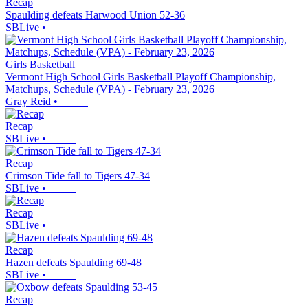
Recap
Spaulding defeats Harwood Union 52-36
SBLive
•
Girls Basketball
Vermont High School Girls Basketball Playoff Championship,
Matchups, Schedule (VPA) - February 23, 2026
Gray Reid
•
Recap
SBLive
•
Recap
Crimson Tide fall to Tigers 47-34
SBLive
•
Recap
SBLive
•
Recap
Hazen defeats Spaulding 69-48
SBLive
•
Recap