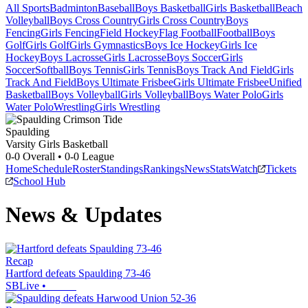
All Sports
Badminton
Baseball
Boys Basketball
Girls Basketball
Beach
Volleyball
Boys Cross Country
Girls Cross Country
Boys
Fencing
Girls Fencing
Field Hockey
Flag Football
Football
Boys
Golf
Girls Golf
Girls Gymnastics
Boys Ice Hockey
Girls Ice
Hockey
Boys Lacrosse
Girls Lacrosse
Boys Soccer
Girls
Soccer
Softball
Boys Tennis
Girls Tennis
Boys Track And Field
Girls
Track And Field
Boys Ultimate Frisbee
Girls Ultimate Frisbee
Unified
Basketball
Boys Volleyball
Girls Volleyball
Boys Water Polo
Girls
Water Polo
Wrestling
Girls Wrestling
Spaulding
Varsity Girls Basketball
0-0
Overall •
0-0
League
Home
Schedule
Roster
Standings
Rankings
News
Stats
Watch
Tickets
School Hub
News & Updates
Recap
Hartford defeats Spaulding 73-46
SBLive
•