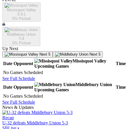
Missisquoi Valley
3-3-1
0
% Picked
Middlebury Union
7-4
0
% Picked
Up Next
Next 5
Next 5
Missisquoi Valley
Date
Opponent
Time
Upcoming
Games
No Games Scheduled
See Full Schedule
Middlebury Union
Date
Opponent
Time
Upcoming
Games
No Games Scheduled
See Full Schedule
News & Updates
Recap
U-32 defeats Middlebury Union 5-3
SBLive
•