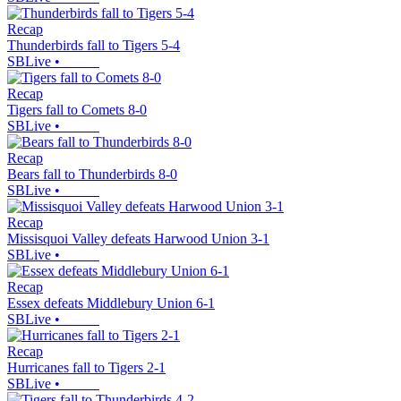
Recap
Thunderbirds fall to Tigers 5-4
SBLive
•
Recap
Tigers fall to Comets 8-0
SBLive
•
Recap
Bears fall to Thunderbirds 8-0
SBLive
•
Recap
Missisquoi Valley defeats Harwood Union 3-1
SBLive
•
Recap
Essex defeats Middlebury Union 6-1
SBLive
•
Recap
Hurricanes fall to Tigers 2-1
SBLive
•