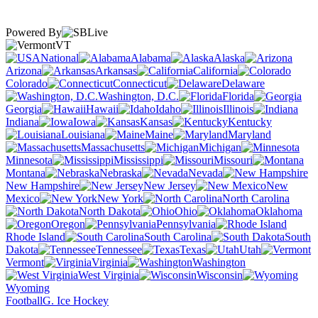
Powered By
VT
National
Alabama
Alaska
Arizona
Arkansas
California
Colorado
Connecticut
Delaware
Washington, D.C.
Florida
Georgia
Hawaii
Idaho
Illinois
Indiana
Iowa
Kansas
Kentucky
Louisiana
Maine
Maryland
Massachusetts
Michigan
Minnesota
Mississippi
Missouri
Montana
Nebraska
Nevada
New Hampshire
New Jersey
New
Mexico
New York
North Carolina
North Dakota
Ohio
Oklahoma
Oregon
Pennsylvania
Rhode Island
South Carolina
South
Dakota
Tennessee
Texas
Utah
Vermont
Virginia
Washington
West Virginia
Wisconsin
Wyoming
Football
G. Ice Hockey