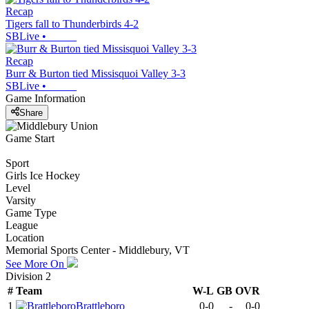
Recap
Tigers fall to Thunderbirds 4-2
SBLive
•
Recap
Burr & Burton tied Missisquoi Valley 3-3
SBLive
•
Game Information
Share
Game Start
Sport
Girls Ice Hockey
Level
Varsity
Game Type
League
Location
Memorial Sports Center - Middlebury, VT
See More On
Division 2
#
Team
W-L
GB
OVR
1
Brattleboro
0-0
-
0-0