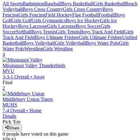
All Sports
Badminton
Baseball
Boys Basketball
Girls Basketball
Beach
Volleyball
Boys Cross Country
Girls Cross Country
Boys
Fencing
Girls Fencing
Field Hockey
Flag Football
Football
Boys
Golf
Girls Golf
Girls Gymnastics
Boys Ice Hockey
Girls Ice
Hockey
Boys Lacrosse
Girls Lacrosse
Boys Soccer
Girls
Soccer
Softball
Boys Tennis
Girls Tennis
Boys Track And Field
Girls
Track And Field
Boys Ultimate Frisbee
Girls Ultimate Frisbee
Unified
Basketball
Boys Volleyball
Girls Volleyball
Boys Water Polo
Girls
Water Polo
Wrestling
Girls Wrestling
4
Missisquoi Valley
Thunderbirds
MVU
3-3-1
Overall •
Away
Final
2
Middlebury Union
Tigers
MUHS
7-4
Overall •
Home
Details
Pick 'Em
Share
0
people have
voted on this game
FINAL