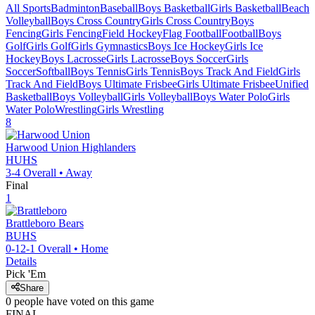
All Sports
Badminton
Baseball
Boys Basketball
Girls Basketball
Beach
Volleyball
Boys Cross Country
Girls Cross Country
Boys
Fencing
Girls Fencing
Field Hockey
Flag Football
Football
Boys
Golf
Girls Golf
Girls Gymnastics
Boys Ice Hockey
Girls Ice
Hockey
Boys Lacrosse
Girls Lacrosse
Boys Soccer
Girls
Soccer
Softball
Boys Tennis
Girls Tennis
Boys Track And Field
Girls
Track And Field
Boys Ultimate Frisbee
Girls Ultimate Frisbee
Unified
Basketball
Boys Volleyball
Girls Volleyball
Boys Water Polo
Girls
Water Polo
Wrestling
Girls Wrestling
8
Harwood Union
Highlanders
HUHS
3-4
Overall •
Away
Final
1
Brattleboro
Bears
BUHS
0-12-1
Overall •
Home
Details
Pick 'Em
Share
0
people have
voted on this game
FINAL