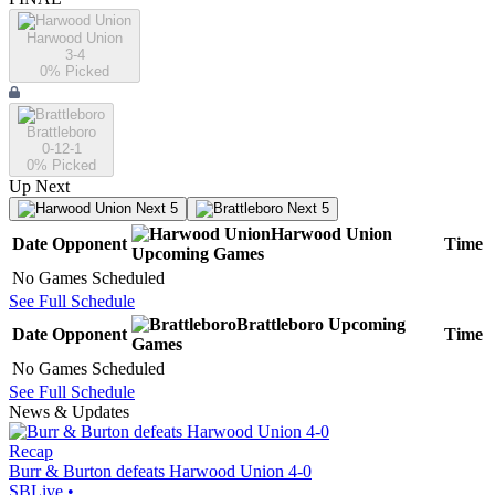
Harwood Union
3-4
0
% Picked
Brattleboro
0-12-1
0
% Picked
Up Next
Next 5
Next 5
Harwood Union
Date
Opponent
Time
Upcoming
Games
No Games Scheduled
See Full Schedule
Brattleboro
Upcoming
Date
Opponent
Time
Games
No Games Scheduled
See Full Schedule
News & Updates
Recap
Burr & Burton defeats Harwood Union 4-0
SBLive
•