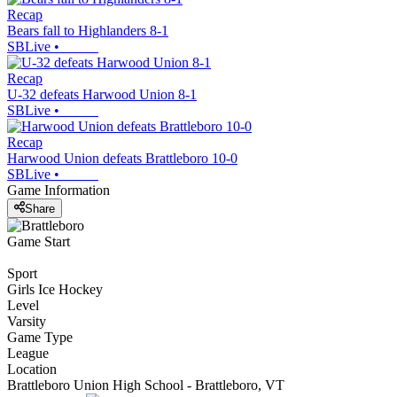
Recap
Bears fall to Highlanders 8-1
SBLive
•
Recap
U-32 defeats Harwood Union 8-1
SBLive
•
Recap
Harwood Union defeats Brattleboro 10-0
SBLive
•
Game Information
Share
Game Start
Sport
Girls Ice Hockey
Level
Varsity
Game Type
League
Location
Brattleboro Union High School - Brattleboro, VT