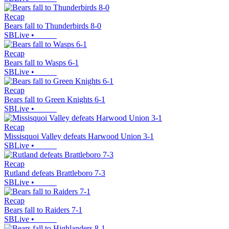
Recap
Bears fall to Thunderbirds 8-0
SBLive
•
Recap
Bears fall to Wasps 6-1
SBLive
•
Recap
Bears fall to Green Knights 6-1
SBLive
•
Recap
Missisquoi Valley defeats Harwood Union 3-1
SBLive
•
Recap
Rutland defeats Brattleboro 7-3
SBLive
•
Recap
Bears fall to Raiders 7-1
SBLive
•