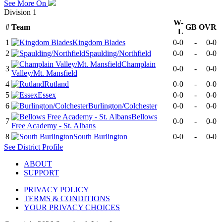
See More On
Division 1
W-
#
Team
GB
OVR
L
1
Kingdom Blades
0-0
-
0-0
2
Spaulding/Northfield
0-0
-
0-0
Champlain
3
0-0
-
0-0
Valley/Mt. Mansfield
4
Rutland
0-0
-
0-0
5
Essex
0-0
-
0-0
6
Burlington/Colchester
0-0
-
0-0
Bellows
7
0-0
-
0-0
Free Academy - St. Albans
8
South Burlington
0-0
-
0-0
See
District
Profile
ABOUT
SUPPORT
PRIVACY POLICY
TERMS & CONDITIONS
YOUR PRIVACY CHOICES