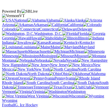
Powered By
VT
National
Alabama
Alaska
Arizona
Arkansas
California
Colorado
Connecticut
Delaware
Washington, D.C.
Florida
Georgia
Hawaii
Idaho
Illinois
Indiana
Iowa
Kansas
Kentucky
Louisiana
Maine
Maryland
Massachusetts
Michigan
Minnesota
Mississippi
Missouri
Montana
Nebraska
Nevada
New Hampshire
New Jersey
New
Mexico
New York
North Carolina
North Dakota
Ohio
Oklahoma
Oregon
Pennsylvania
Rhode Island
South Carolina
South
Dakota
Tennessee
Texas
Utah
Vermont
Virginia
Washington
West Virginia
Wisconsin
Wyoming
Football
G. Ice Hockey