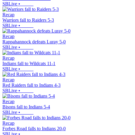
SBLive
•
Recap
Warriors fall to Raiders 5-3
SBLive
•
Recap
Rappahannock defeats Luray 5-0
SBLive
•
Recap
Indians fall to Wildcats 11-1
SBLive
•
Recap
Red Raiders fall to Indians 4-3
SBLive
•
Recap
Bisons fall to Indians 5-4
SBLive
•
Recap
Forbes Road falls to Indians 20-0
SBLive
•