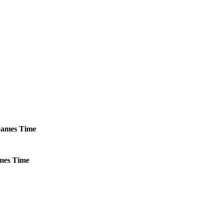
ames
Time
mes
Time