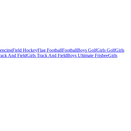
Fencing
Field Hockey
Flag Football
Football
Boys Golf
Girls Golf
Girls
ack And Field
Girls Track And Field
Boys Ultimate Frisbee
Girls