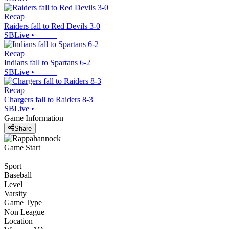
Recap
Raiders fall to Red Devils 3-0
SBLive
•
Recap
Indians fall to Spartans 6-2
SBLive
•
Recap
Chargers fall to Raiders 8-3
SBLive
•
Game Information
Share
Game Start
Sport
Baseball
Level
Varsity
Game Type
Non League
Location