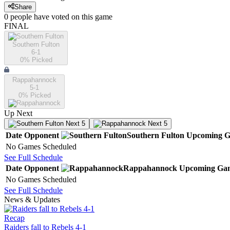
Share
0
people have
voted on this game
FINAL
Southern Fulton
6-1
0
% Picked
Rappahannock
5-1
0
% Picked
Up Next
Next 5
Next 5
Date
Opponent
Southern Fulton
Upcoming
G
No Games Scheduled
See Full Schedule
Date
Opponent
Rappahannock
Upcoming
Ga
No Games Scheduled
See Full Schedule
News & Updates
Recap
Raiders fall to Rebels 4-1