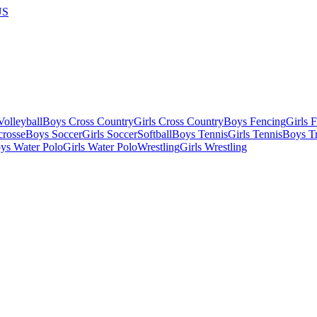
US
olleyball
Boys Cross Country
Girls Cross Country
Boys Fencing
Girls 
crosse
Boys Soccer
Girls Soccer
Softball
Boys Tennis
Girls Tennis
Boys Tr
ys Water Polo
Girls Water Polo
Wrestling
Girls Wrestling