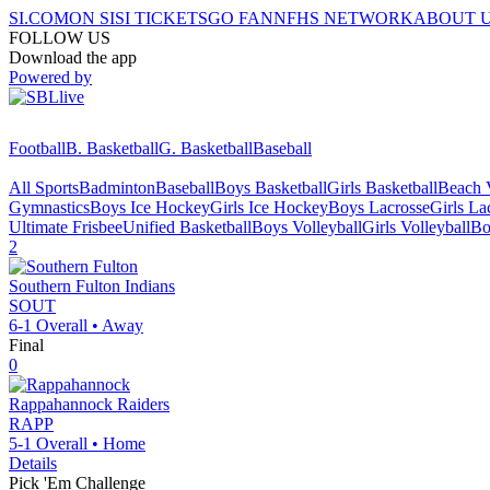
SI.COM
ON SI
SI TICKETS
GO FAN
NFHS NETWORK
ABOUT 
FOLLOW US
Download the app
Powered by
Football
B. Basketball
G. Basketball
Baseball
All Sports
Badminton
Baseball
Boys Basketball
Girls Basketball
Beach V
Gymnastics
Boys Ice Hockey
Girls Ice Hockey
Boys Lacrosse
Girls La
Ultimate Frisbee
Unified Basketball
Boys Volleyball
Girls Volleyball
Bo
2
Southern Fulton
Indians
SOUT
6-1
Overall •
Away
Final
0
Rappahannock
Raiders
RAPP
5-1
Overall •
Home
Details
Pick 'Em Challenge