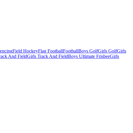
Fencing
Field Hockey
Flag Football
Football
Boys Golf
Girls Golf
Girls
ack And Field
Girls Track And Field
Boys Ultimate Frisbee
Girls