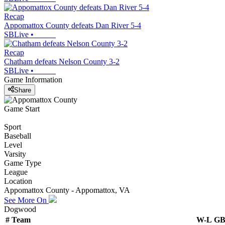
Recap
Appomattox County defeats Dan River 5-4
SBLive
•
Recap
Chatham defeats Nelson County 3-2
SBLive
•
Game Information
Share
Game Start
Sport
Baseball
Level
Varsity
Game Type
League
Location
Appomattox County - Appomattox, VA
See More On
Dogwood
#
Team
W-L
G