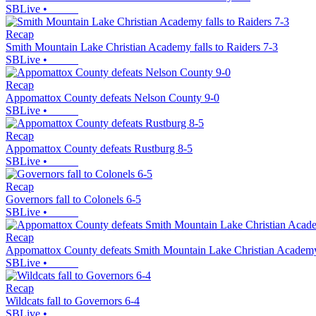
SBLive
•
Recap
Smith Mountain Lake Christian Academy falls to Raiders 7-3
SBLive
•
Recap
Appomattox County defeats Nelson County 9-0
SBLive
•
Recap
Appomattox County defeats Rustburg 8-5
SBLive
•
Recap
Governors fall to Colonels 6-5
SBLive
•
Recap
Appomattox County defeats Smith Mountain Lake Christian Academ
SBLive
•
Recap
Wildcats fall to Governors 6-4
SBLive
•