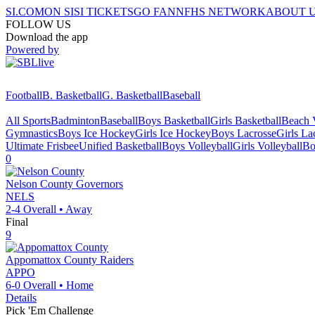
SI.COM
ON SI
SI TICKETS
GO FAN
NFHS NETWORK
ABOUT 
FOLLOW US
Download the app
Powered by
Football
B. Basketball
G. Basketball
Baseball
All Sports
Badminton
Baseball
Boys Basketball
Girls Basketball
Beach V
Gymnastics
Boys Ice Hockey
Girls Ice Hockey
Boys Lacrosse
Girls La
Ultimate Frisbee
Unified Basketball
Boys Volleyball
Girls Volleyball
Bo
0
Nelson County
Governors
NELS
2-4
Overall •
Away
Final
9
Appomattox County
Raiders
APPO
6-0
Overall •
Home
Details
Pick 'Em Challenge