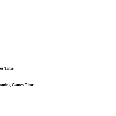
es
Time
oming
Games
Time