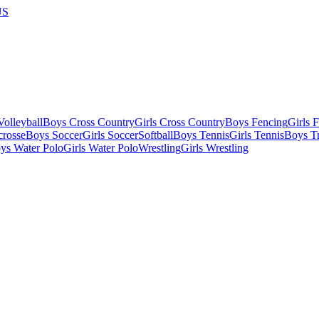
US
olleyball
Boys Cross Country
Girls Cross Country
Boys Fencing
Girls 
crosse
Boys Soccer
Girls Soccer
Softball
Boys Tennis
Girls Tennis
Boys Tr
ys Water Polo
Girls Water Polo
Wrestling
Girls Wrestling