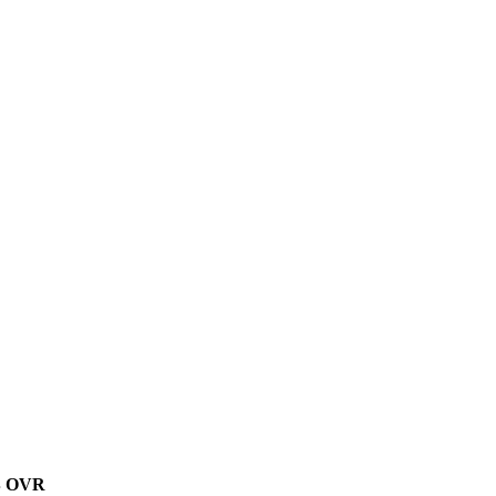
B
OVR