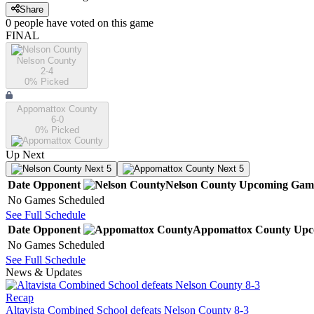
Share
0
people have
voted on this game
FINAL
Nelson County
2-4
0
% Picked
Appomattox County
6-0
0
% Picked
Up Next
Next 5
Next 5
Date
Opponent
Nelson County
Upcoming
Gam
No Games Scheduled
See Full Schedule
Date
Opponent
Appomattox County
Upc
No Games Scheduled
See Full Schedule
News & Updates
Recap
Altavista Combined School defeats Nelson County 8-3