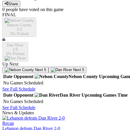
Share
0
people have
voted on this game
FINAL
Nelson County
2-2
0
% Picked
Dan River
2-5
0
% Picked
Up Next
Next 5
Next 5
Date
Opponent
Nelson County
Upcoming
Gam
No Games Scheduled
See Full Schedule
Date
Opponent
Dan River
Upcoming
Games
Time
No Games Scheduled
See Full Schedule
News & Updates
Recap
Lebanon defeats Dan River 2-0