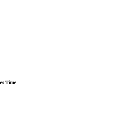
es
Time