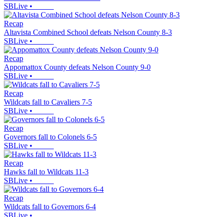
SBLive
•
Recap
Altavista Combined School defeats Nelson County 8-3
SBLive
•
Recap
Appomattox County defeats Nelson County 9-0
SBLive
•
Recap
Wildcats fall to Cavaliers 7-5
SBLive
•
Recap
Governors fall to Colonels 6-5
SBLive
•
Recap
Hawks fall to Wildcats 11-3
SBLive
•
Recap
Wildcats fall to Governors 6-4
SBLive
•