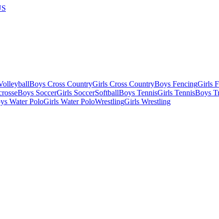
US
olleyball
Boys Cross Country
Girls Cross Country
Boys Fencing
Girls 
crosse
Boys Soccer
Girls Soccer
Softball
Boys Tennis
Girls Tennis
Boys Tr
ys Water Polo
Girls Water Polo
Wrestling
Girls Wrestling