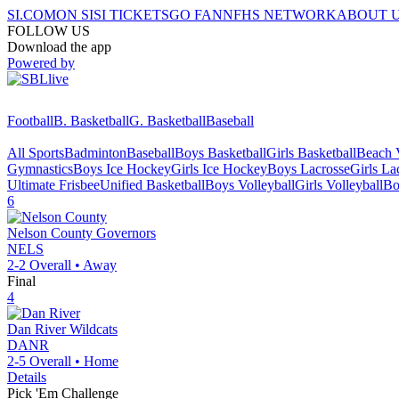
SI.COM
ON SI
SI TICKETS
GO FAN
NFHS NETWORK
ABOUT 
FOLLOW US
Download the app
Powered by
Football
B. Basketball
G. Basketball
Baseball
All Sports
Badminton
Baseball
Boys Basketball
Girls Basketball
Beach V
Gymnastics
Boys Ice Hockey
Girls Ice Hockey
Boys Lacrosse
Girls La
Ultimate Frisbee
Unified Basketball
Boys Volleyball
Girls Volleyball
Bo
6
Nelson County
Governors
NELS
2-2
Overall •
Away
Final
4
Dan River
Wildcats
DANR
2-5
Overall •
Home
Details
Pick 'Em Challenge