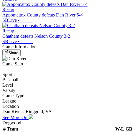
Recap
Appomattox County defeats Dan River 5-4
SBLive
•
Recap
Chatham defeats Nelson County 3-2
SBLive
•
Game Information
Share
Game Start
Sport
Baseball
Level
Varsity
Game Type
League
Location
Dan River - Ringgold, VA
See More On
Dogwood
#
Team
W-L
G