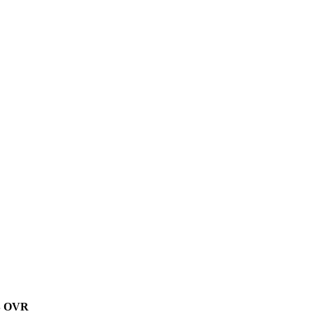
B
OVR