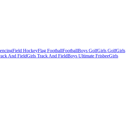
Fencing
Field Hockey
Flag Football
Football
Boys Golf
Girls Golf
Girls
ack And Field
Girls Track And Field
Boys Ultimate Frisbee
Girls