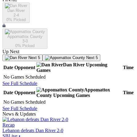
Dan River
2-4
0
% Picked
Appomattox County
3-0
0
% Picked
Up Next
Next 5
Next 5
Dan River
Upcoming
Date
Opponent
Time
Games
No Games Scheduled
See Full Schedule
Appomattox
Date
Opponent
Time
County
Upcoming
Games
No Games Scheduled
See Full Schedule
News & Updates
Recap
Lebanon defeats Dan River 2-0
SBLive
•