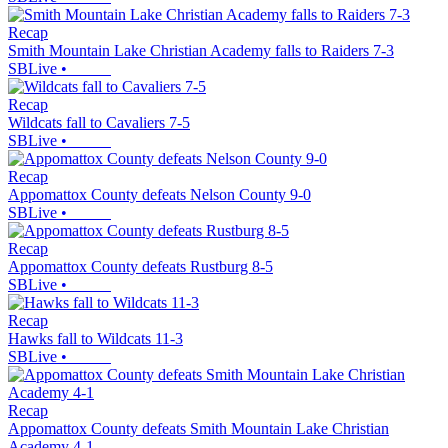
Recap
Smith Mountain Lake Christian Academy falls to Raiders 7-3
SBLive
•
Recap
Wildcats fall to Cavaliers 7-5
SBLive
•
Recap
Appomattox County defeats Nelson County 9-0
SBLive
•
Recap
Appomattox County defeats Rustburg 8-5
SBLive
•
Recap
Hawks fall to Wildcats 11-3
SBLive
•
Recap
Appomattox County defeats Smith Mountain Lake Christian
Academy 4-1