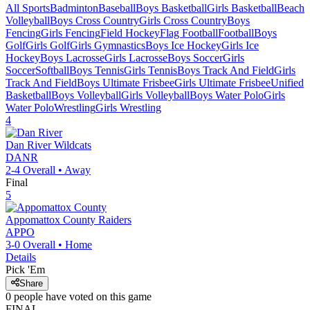
All Sports
Badminton
Baseball
Boys Basketball
Girls Basketball
Beach
Volleyball
Boys Cross Country
Girls Cross Country
Boys
Fencing
Girls Fencing
Field Hockey
Flag Football
Football
Boys
Golf
Girls Golf
Girls Gymnastics
Boys Ice Hockey
Girls Ice
Hockey
Boys Lacrosse
Girls Lacrosse
Boys Soccer
Girls
Soccer
Softball
Boys Tennis
Girls Tennis
Boys Track And Field
Girls
Track And Field
Boys Ultimate Frisbee
Girls Ultimate Frisbee
Unified
Basketball
Boys Volleyball
Girls Volleyball
Boys Water Polo
Girls
Water Polo
Wrestling
Girls Wrestling
4
Dan River
Wildcats
DANR
2-4
Overall •
Away
Final
5
Appomattox County
Raiders
APPO
3-0
Overall •
Home
Details
Pick 'Em
Share
0
people have
voted on this game
FINAL