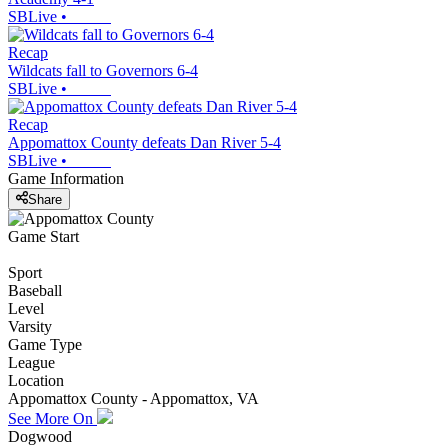
SBLive
•
Recap
Wildcats fall to Governors 6-4
SBLive
•
Recap
Appomattox County defeats Dan River 5-4
SBLive
•
Game Information
Share
Game Start
Sport
Baseball
Level
Varsity
Game Type
League
Location
Appomattox County - Appomattox, VA
See More On
Dogwood