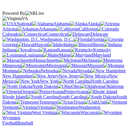
Powered By
VA
National
Alabama
Alaska
Arizona
Arkansas
California
Colorado
Connecticut
Delaware
Washington, D.C.
Florida
Georgia
Hawaii
Idaho
Illinois
Indiana
Iowa
Kansas
Kentucky
Louisiana
Maine
Maryland
Massachusetts
Michigan
Minnesota
Mississippi
Missouri
Montana
Nebraska
Nevada
New Hampshire
New Jersey
New
Mexico
New York
North Carolina
North Dakota
Ohio
Oklahoma
Oregon
Pennsylvania
Rhode Island
South Carolina
South
Dakota
Tennessee
Texas
Utah
Vermont
Virginia
Washington
West Virginia
Wisconsin
Wyoming
Football
Baseball