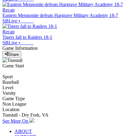
Recap
Eastern Mennonite defeats Hargrave Military Academy 18-7
SBLive
•
Recap
Tigers fall to Raiders 18-1
SBLive
•
Game Information
Share
Game Start
Sport
Baseball
Level
Varsity
Game Type
Non League
Location
Tunstall - Dry Fork, VA
See More On
ABOUT