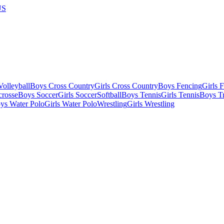
US
olleyball
Boys Cross Country
Girls Cross Country
Boys Fencing
Girls 
crosse
Boys Soccer
Girls Soccer
Softball
Boys Tennis
Girls Tennis
Boys Tr
ys Water Polo
Girls Water Polo
Wrestling
Girls Wrestling