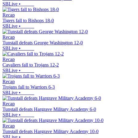
SBLive
•
Recap
Tigers fall to Bishops 18-0
SBLive
•
Recap
Tunstall defeats George Washington 12-0
SBLive
•
Recap
Cavaliers fall to Trojans 12-2
SBLive
•
Recap
Trojans fall to Warriors 6-3
SBLive
•
Recap
Tunstall defeats Hargrave Military Academy 6-0
SBLive
•
Recap
Tunstall defeats Hargrave Military Academy 10-0
SBLive
•