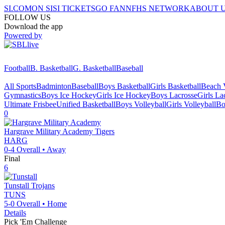
SI.COM
ON SI
SI TICKETS
GO FAN
NFHS NETWORK
ABOUT 
FOLLOW US
Download the app
Powered by
Football
B. Basketball
G. Basketball
Baseball
All Sports
Badminton
Baseball
Boys Basketball
Girls Basketball
Beach V
Gymnastics
Boys Ice Hockey
Girls Ice Hockey
Boys Lacrosse
Girls La
Ultimate Frisbee
Unified Basketball
Boys Volleyball
Girls Volleyball
Bo
0
Hargrave Military Academy
Tigers
HARG
0-4
Overall •
Away
Final
6
Tunstall
Trojans
TUNS
5-0
Overall •
Home
Details
Pick 'Em Challenge