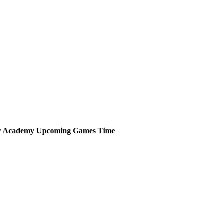
ry Academy
Upcoming
Games
Time