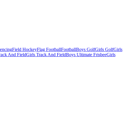
Fencing
Field Hockey
Flag Football
Football
Boys Golf
Girls Golf
Girls
ack And Field
Girls Track And Field
Boys Ultimate Frisbee
Girls