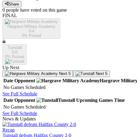
Share
0
people have
voted on this game
FINAL
Hargrave Military Academy
0-4
0
% Picked
Tunstall
5-0
0
% Picked
Up Next
Next 5
Next 5
Date
Opponent
Hargrave Milita
No Games Scheduled
See Full Schedule
Date
Opponent
Tunstall
Upcoming
Games
Time
No Games Scheduled
See Full Schedule
News & Updates
Recap
Tunstall defeats Halifax County 2-0