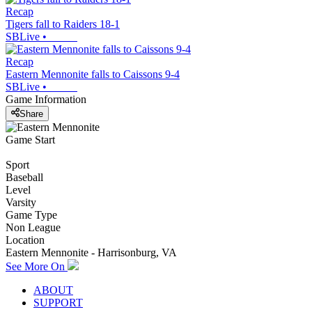
Recap
Tigers fall to Raiders 18-1
SBLive
•
Recap
Eastern Mennonite falls to Caissons 9-4
SBLive
•
Game Information
Share
Game Start
Sport
Baseball
Level
Varsity
Game Type
Non League
Location
Eastern Mennonite - Harrisonburg, VA
See More On
ABOUT
SUPPORT