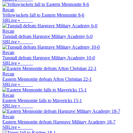
Recap
Yellowjackets fall to Eastern Mennonite 8-6
SBLive
•
Recap
Tunstall defeats Hargrave Military Academy 6-0
SBLive
•
Recap
Tunstall defeats Hargrave Military Academy 10-0
SBLive
•
Recap
Eastern Mennonite defeats Afton Christian 22-1
SBLive
•
Recap
Eastern Mennonite falls to Mavericks 15-1
SBLive
•
Recap
Eastern Mennonite defeats Hargrave Military Academy 18-7
SBLive
•