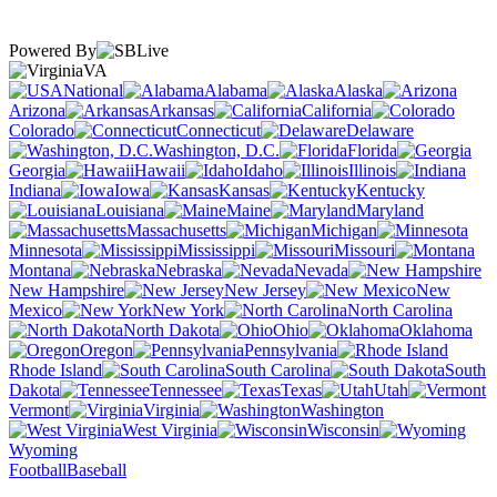
Powered By
VA
National
Alabama
Alaska
Arizona
Arkansas
California
Colorado
Connecticut
Delaware
Washington, D.C.
Florida
Georgia
Hawaii
Idaho
Illinois
Indiana
Iowa
Kansas
Kentucky
Louisiana
Maine
Maryland
Massachusetts
Michigan
Minnesota
Mississippi
Missouri
Montana
Nebraska
Nevada
New Hampshire
New Jersey
New
Mexico
New York
North Carolina
North Dakota
Ohio
Oklahoma
Oregon
Pennsylvania
Rhode Island
South Carolina
South
Dakota
Tennessee
Texas
Utah
Vermont
Virginia
Washington
West Virginia
Wisconsin
Wyoming
Football
Baseball