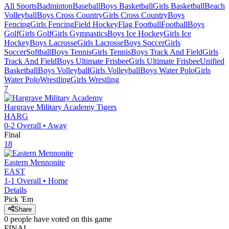
All Sports
Badminton
Baseball
Boys Basketball
Girls Basketball
Beach
Volleyball
Boys Cross Country
Girls Cross Country
Boys
Fencing
Girls Fencing
Field Hockey
Flag Football
Football
Boys
Golf
Girls Golf
Girls Gymnastics
Boys Ice Hockey
Girls Ice
Hockey
Boys Lacrosse
Girls Lacrosse
Boys Soccer
Girls
Soccer
Softball
Boys Tennis
Girls Tennis
Boys Track And Field
Girls
Track And Field
Boys Ultimate Frisbee
Girls Ultimate Frisbee
Unified
Basketball
Boys Volleyball
Girls Volleyball
Boys Water Polo
Girls
Water Polo
Wrestling
Girls Wrestling
7
Hargrave Military Academy
Tigers
HARG
0-2
Overall •
Away
Final
18
Eastern Mennonite
EAST
1-1
Overall •
Home
Details
Pick 'Em
Share
0
people have
voted on this game
FINAL