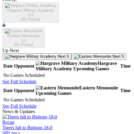
Hargrave Military Academy
0-2
0
% Picked
Eastern Mennonite
1-1
0
% Picked
Up Next
Next 5
Next 5
Hargrave
Date
Opponent
Time
Military Academy
Upcoming
Games
No Games Scheduled
See Full Schedule
Eastern Mennonite
Date
Opponent
Time
Upcoming
Games
No Games Scheduled
See Full Schedule
News & Updates
Recap
Tigers fall to Bishops 18-0
SBLive
•