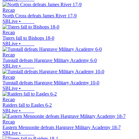
Recap
North Cross defeats James River 17-9
SBLive
•
Recap
Tigers fall to Bishops 18-0
SBLive
•
Recap
Tunstall defeats Hargrave Military Academy 6-0
SBLive
•
Recap
Tunstall defeats Hargrave Military Academy 10-0
SBLive
•
Recap
Raiders fall to Eagles 6-2
SBLive
•
Recap
Eastern Mennonite defeats Hargrave Military Academy 18-7
SBLive
•