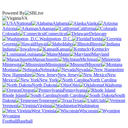
Powered By
VA
National
Alabama
Alaska
Arizona
Arkansas
California
Colorado
Connecticut
Delaware
Washington, D.C.
Florida
Georgia
Hawaii
Idaho
Illinois
Indiana
Iowa
Kansas
Kentucky
Louisiana
Maine
Maryland
Massachusetts
Michigan
Minnesota
Mississippi
Missouri
Montana
Nebraska
Nevada
New Hampshire
New Jersey
New
Mexico
New York
North Carolina
North Dakota
Ohio
Oklahoma
Oregon
Pennsylvania
Rhode Island
South Carolina
South
Dakota
Tennessee
Texas
Utah
Vermont
Virginia
Washington
West Virginia
Wisconsin
Wyoming
Football
Baseball