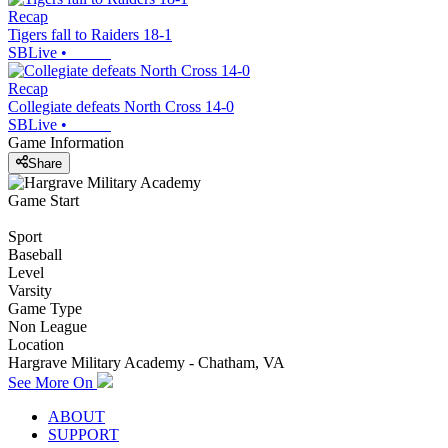
Recap
Tigers fall to Raiders 18-1
SBLive
•
Recap
Collegiate defeats North Cross 14-0
SBLive
•
Game Information
Share
Game Start
Sport
Baseball
Level
Varsity
Game Type
Non League
Location
Hargrave Military Academy - Chatham, VA
See More On
ABOUT
SUPPORT