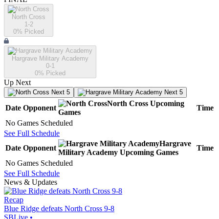
North Cross
1-2
0
% Picked
Hargrave Military Academy
0-1
0
% Picked
Up Next
Next 5
Next 5
North Cross
Upcoming
Date
Opponent
Time
Games
No Games Scheduled
See Full Schedule
Hargrave
Date
Opponent
Time
Military Academy
Upcoming
Games
No Games Scheduled
See Full Schedule
News & Updates
Recap
Blue Ridge defeats North Cross 9-8
SBLive
•