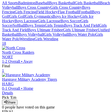
All Sports
Badminton
Baseball
Boys Basketball
Girls Basketball
Beach
Volleyball
Boys Cross Country
Girls Cross Country
Boys
Fencing
Girls Fencing
Field Hockey
Flag Football
Football
Boys
Golf
Girls Golf
Girls Gymnastics
Boys Ice Hockey
Girls Ice
Hockey
Boys Lacrosse
Girls Lacrosse
Boys Soccer
Girls
Soccer
Softball
Boys Tennis
Girls Tennis
Boys Track And Field
Girls
Track And Field
Boys Ultimate Frisbee
Girls Ultimate Frisbee
Unified
Basketball
Boys Volleyball
Girls Volleyball
Boys Water Polo
Girls
Water Polo
Wrestling
Girls Wrestling
18
North Cross
Raiders
NORT
1-2
Overall •
Away
Final
1
Hargrave Military Academy
Tigers
HARG
0-1
Overall •
Home
Details
Pick 'Em
Share
0
people have
voted on this game
FINAL