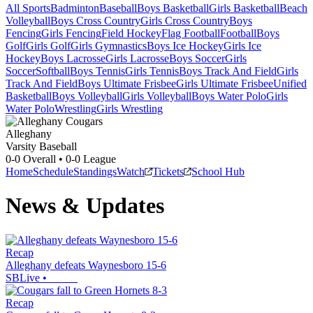
All Sports
Badminton
Baseball
Boys Basketball
Girls Basketball
Beach
Volleyball
Boys Cross Country
Girls Cross Country
Boys
Fencing
Girls Fencing
Field Hockey
Flag Football
Football
Boys
Golf
Girls Golf
Girls Gymnastics
Boys Ice Hockey
Girls Ice
Hockey
Boys Lacrosse
Girls Lacrosse
Boys Soccer
Girls
Soccer
Softball
Boys Tennis
Girls Tennis
Boys Track And Field
Girls
Track And Field
Boys Ultimate Frisbee
Girls Ultimate Frisbee
Unified
Basketball
Boys Volleyball
Girls Volleyball
Boys Water Polo
Girls
Water Polo
Wrestling
Girls Wrestling
Alleghany
Varsity Baseball
0-0
Overall •
0-0
League
Home
Schedule
Standings
Watch
Tickets
School Hub
News & Updates
Recap
Alleghany defeats Waynesboro 15-6
SBLive
•
Recap