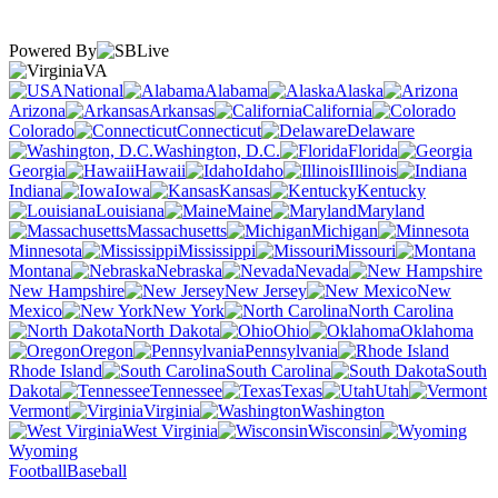
Powered By
VA
National
Alabama
Alaska
Arizona
Arkansas
California
Colorado
Connecticut
Delaware
Washington, D.C.
Florida
Georgia
Hawaii
Idaho
Illinois
Indiana
Iowa
Kansas
Kentucky
Louisiana
Maine
Maryland
Massachusetts
Michigan
Minnesota
Mississippi
Missouri
Montana
Nebraska
Nevada
New Hampshire
New Jersey
New
Mexico
New York
North Carolina
North Dakota
Ohio
Oklahoma
Oregon
Pennsylvania
Rhode Island
South Carolina
South
Dakota
Tennessee
Texas
Utah
Vermont
Virginia
Washington
West Virginia
Wisconsin
Wyoming
Football
Baseball