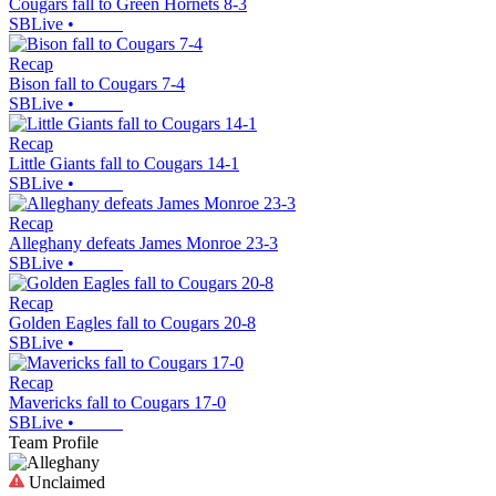
Cougars fall to Green Hornets 8-3
SBLive
•
Recap
Bison fall to Cougars 7-4
SBLive
•
Recap
Little Giants fall to Cougars 14-1
SBLive
•
Recap
Alleghany defeats James Monroe 23-3
SBLive
•
Recap
Golden Eagles fall to Cougars 20-8
SBLive
•
Recap
Mavericks fall to Cougars 17-0
SBLive
•
Team Profile
Unclaimed