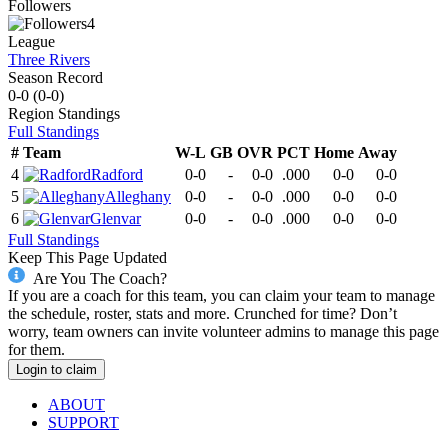
Followers
4
League
Three Rivers
Season Record
0-0
(
0-0
)
Region
Standings
Full Standings
#
Team
W-L
GB
OVR
PCT
Home
Away
4
Radford
0-0
-
0-0
.000
0-0
0-0
5
Alleghany
0-0
-
0-0
.000
0-0
0-0
6
Glenvar
0-0
-
0-0
.000
0-0
0-0
Full Standings
Keep This Page Updated
Are You The Coach?
If you are a coach for this team, you can claim your team to manage
the schedule, roster, stats and more. Crunched for time? Don’t
worry, team owners can invite volunteer admins to manage this page
for them.
Login to claim
ABOUT
SUPPORT