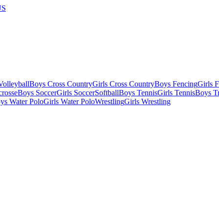
US
olleyball
Boys Cross Country
Girls Cross Country
Boys Fencing
Girls 
crosse
Boys Soccer
Girls Soccer
Softball
Boys Tennis
Girls Tennis
Boys Tr
ys Water Polo
Girls Water Polo
Wrestling
Girls Wrestling