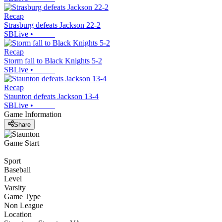
Recap
Strasburg defeats Jackson 22-2
SBLive
•
Recap
Storm fall to Black Knights 5-2
SBLive
•
Recap
Staunton defeats Jackson 13-4
SBLive
•
Game Information
Share
Game Start
Sport
Baseball
Level
Varsity
Game Type
Non League
Location