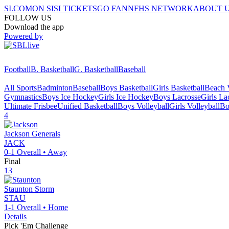
SI.COM
ON SI
SI TICKETS
GO FAN
NFHS NETWORK
ABOUT 
FOLLOW US
Download the app
Powered by
Football
B. Basketball
G. Basketball
Baseball
All Sports
Badminton
Baseball
Boys Basketball
Girls Basketball
Beach V
Gymnastics
Boys Ice Hockey
Girls Ice Hockey
Boys Lacrosse
Girls La
Ultimate Frisbee
Unified Basketball
Boys Volleyball
Girls Volleyball
Bo
4
Jackson
Generals
JACK
0-1
Overall •
Away
Final
13
Staunton
Storm
STAU
1-1
Overall •
Home
Details
Pick 'Em Challenge