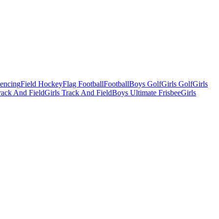
Fencing
Field Hockey
Flag Football
Football
Boys Golf
Girls Golf
Girls
ack And Field
Girls Track And Field
Boys Ultimate Frisbee
Girls