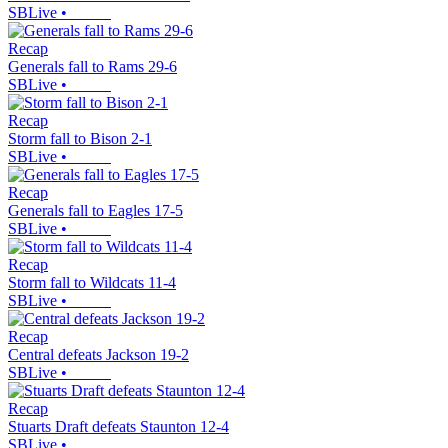
SBLive
•
Recap
Generals fall to Rams 29-6
SBLive
•
Recap
Storm fall to Bison 2-1
SBLive
•
Recap
Generals fall to Eagles 17-5
SBLive
•
Recap
Storm fall to Wildcats 11-4
SBLive
•
Recap
Central defeats Jackson 19-2
SBLive
•
Recap
Stuarts Draft defeats Staunton 12-4
SBLive
•