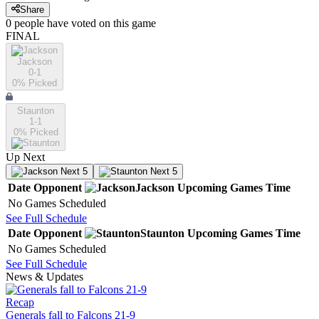
Share
0
people have
voted on this game
FINAL
Jackson
0-1
0
% Picked
Staunton
1-1
0
% Picked
Up Next
Next 5
Next 5
Date
Opponent
Jackson
Upcoming
Games
Time
No Games Scheduled
See Full Schedule
Date
Opponent
Staunton
Upcoming
Games
Time
No Games Scheduled
See Full Schedule
News & Updates
Recap
Generals fall to Falcons 21-9