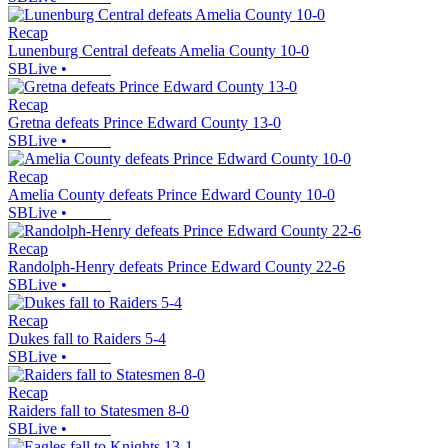
Recap
Lunenburg Central defeats Amelia County 10-0
SBLive
•
Recap
Gretna defeats Prince Edward County 13-0
SBLive
•
Recap
Amelia County defeats Prince Edward County 10-0
SBLive
•
Recap
Randolph-Henry defeats Prince Edward County 22-6
SBLive
•
Recap
Dukes fall to Raiders 5-4
SBLive
•
Recap
Raiders fall to Statesmen 8-0
SBLive
•