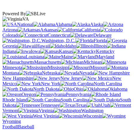
Powered By
VA
National
Alabama
Alaska
Arizona
Arkansas
California
Colorado
Connecticut
Delaware
Washington, D.C.
Florida
Georgia
Hawaii
Idaho
Illinois
Indiana
Iowa
Kansas
Kentucky
Louisiana
Maine
Maryland
Massachusetts
Michigan
Minnesota
Mississippi
Missouri
Montana
Nebraska
Nevada
New Hampshire
New Jersey
New
Mexico
New York
North Carolina
North Dakota
Ohio
Oklahoma
Oregon
Pennsylvania
Rhode Island
South Carolina
South
Dakota
Tennessee
Texas
Utah
Vermont
Virginia
Washington
West Virginia
Wisconsin
Wyoming
Football
Baseball