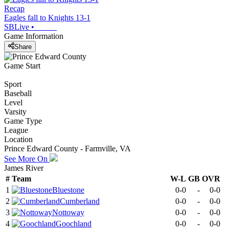
Recap
Eagles fall to Knights 13-1
SBLive
•
Game Information
Share
Game Start
Sport
Baseball
Level
Varsity
Game Type
League
Location
Prince Edward County - Farmville, VA
See More On
James River
#
Team
W-L
GB
OVR
1
Bluestone
0-0
-
0-0
2
Cumberland
0-0
-
0-0
3
Nottoway
0-0
-
0-0
4
Goochland
0-0
-
0-0