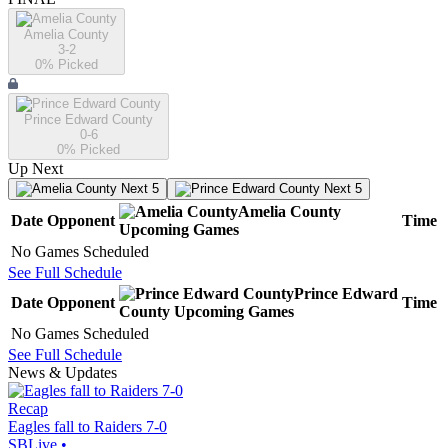
Amelia County
3-2
0
% Picked
Prince Edward County
0-6
0
% Picked
Up Next
Next 5
Next 5
Amelia County
Date
Opponent
Time
Upcoming
Games
No Games Scheduled
See Full Schedule
Prince Edward
Date
Opponent
Time
County
Upcoming
Games
No Games Scheduled
See Full Schedule
News & Updates
Recap
Eagles fall to Raiders 7-0
SBLive
•