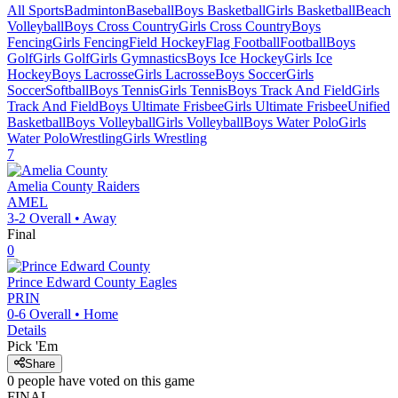
All Sports
Badminton
Baseball
Boys Basketball
Girls Basketball
Beach
Volleyball
Boys Cross Country
Girls Cross Country
Boys
Fencing
Girls Fencing
Field Hockey
Flag Football
Football
Boys
Golf
Girls Golf
Girls Gymnastics
Boys Ice Hockey
Girls Ice
Hockey
Boys Lacrosse
Girls Lacrosse
Boys Soccer
Girls
Soccer
Softball
Boys Tennis
Girls Tennis
Boys Track And Field
Girls
Track And Field
Boys Ultimate Frisbee
Girls Ultimate Frisbee
Unified
Basketball
Boys Volleyball
Girls Volleyball
Boys Water Polo
Girls
Water Polo
Wrestling
Girls Wrestling
7
Amelia County
Raiders
AMEL
3-2
Overall •
Away
Final
0
Prince Edward County
Eagles
PRIN
0-6
Overall •
Home
Details
Pick 'Em
Share
0
people have
voted on this game
FINAL