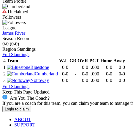
Team Profile
Unclaimed
Followers
1
League
James River
Season Record
0-0
(
0-0
)
Region
Standings
Full Standings
#
Team
W-L
GB
OVR
PCT
Home
Away
1
Bluestone
0-0
-
0-0
.000
0-0
0-0
2
Cumberland
0-0
-
0-0
.000
0-0
0-0
3
Nottoway
0-0
-
0-0
.000
0-0
0-0
Full Standings
Keep This Page Updated
Are You The Coach?
If you are a coach for this team, you can claim your team to manage t
Login to claim
ABOUT
SUPPORT