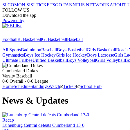
SI.COM
ON SI
SI TICKETS
GO FAN
NFHS NETWORK
ABOUT 
FOLLOW US
Download the app
Powered by
Football
B. Basketball
G. Basketball
Baseball
All Sports
Badminton
Baseball
Boys Basketball
Girls Basketball
Beach V
Gymnastics
Boys Ice Hockey
Girls Ice Hockey
Boys Lacrosse
Girls La
Ultimate Frisbee
Unified Basketball
Boys Volleyball
Girls Volleyball
Bo
Cumberland
Dukes
Varsity Baseball
0-0
Overall •
0-0
League
Home
Schedule
Standings
Watch
Tickets
School Hub
News & Updates
Recap
Lunenburg Central defeats Cumberland 13-0