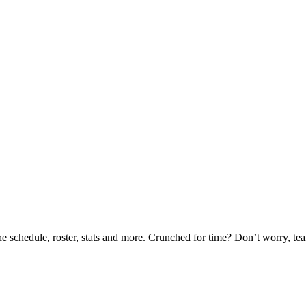
he schedule, roster, stats and more. Crunched for time? Don’t worry, t