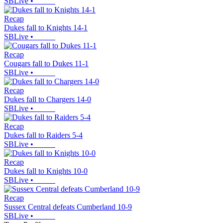
SBLive
•
Recap
Dukes fall to Knights 14-1
SBLive
•
Recap
Cougars fall to Dukes 11-1
SBLive
•
Recap
Dukes fall to Chargers 14-0
SBLive
•
Recap
Dukes fall to Raiders 5-4
SBLive
•
Recap
Dukes fall to Knights 10-0
SBLive
•
Recap
Sussex Central defeats Cumberland 10-9
SBLive
•