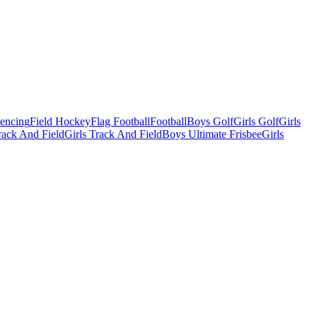
Fencing
Field Hockey
Flag Football
Football
Boys Golf
Girls Golf
Girls
ack And Field
Girls Track And Field
Boys Ultimate Frisbee
Girls