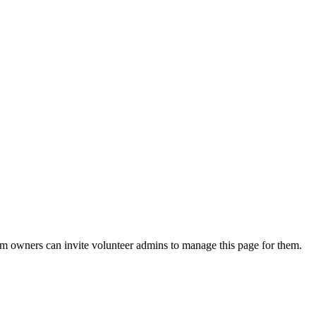
eam owners can invite volunteer admins to manage this page for them.