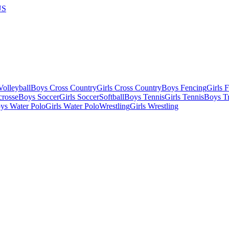
US
olleyball
Boys Cross Country
Girls Cross Country
Boys Fencing
Girls 
crosse
Boys Soccer
Girls Soccer
Softball
Boys Tennis
Girls Tennis
Boys Tr
ys Water Polo
Girls Water Polo
Wrestling
Girls Wrestling