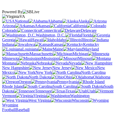
Powered By
VA
National
Alabama
Alaska
Arizona
Arkansas
California
Colorado
Connecticut
Delaware
Washington, D.C.
Florida
Georgia
Hawaii
Idaho
Illinois
Indiana
Iowa
Kansas
Kentucky
Louisiana
Maine
Maryland
Massachusetts
Michigan
Minnesota
Mississippi
Missouri
Montana
Nebraska
Nevada
New Hampshire
New Jersey
New
Mexico
New York
North Carolina
North Dakota
Ohio
Oklahoma
Oregon
Pennsylvania
Rhode Island
South Carolina
South
Dakota
Tennessee
Texas
Utah
Vermont
Virginia
Washington
West Virginia
Wisconsin
Wyoming
Football
Baseball