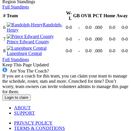
Region
Standings
Full Standings
W-
#
Team
GB
OVR
PCT
Home
Away
L
Randolph-
6
0-0
-
0-0
.000
0-0
0-0
Henry
7
0-0
-
0-0
.000
0-0
0-0
Prince Edward County
8
0-0
-
0-0
.000
0-0
0-0
Lunenburg Central
Full Standings
Keep This Page Updated
Are You The Coach?
If you are a coach for this team, you can claim your team to manage
the schedule, roster, stats and more. Crunched for time? Don’t
worry, team owners can invite volunteer admins to manage this page
for them.
Login to claim
ABOUT
SUPPORT
PRIVACY POLICY
TERMS & CONDITIONS