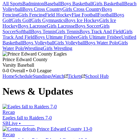
All Sports
Badminton
Baseball
Boys Basketball
Girls Basketball
Beach
Volleyball
Boys Cross Country
Girls Cross Country
Boys
Fencing
Girls Fencing
Field Hockey
Flag Football
Football
Boys
Golf
Girls Golf
Girls Gymnastics
Boys Ice Hockey
Girls Ice
Hockey
Boys Lacrosse
Girls Lacrosse
Boys Soccer
Girls
Soccer
Softball
Boys Tennis
Girls Tennis
Boys Track And Field
Girls
Track And Field
Boys Ultimate Frisbee
Girls Ultimate Frisbee
Unified
Basketball
Boys Volleyball
Girls Volleyball
Boys Water Polo
Girls
Water Polo
Wrestling
Girls Wrestling
Prince Edward County
Varsity Baseball
0-0
Overall •
0-0
League
Home
Schedule
Standings
Watch
Tickets
School Hub
News & Updates
Recap
Eagles fall to Raiders 7-0
SBLive
•
Recap