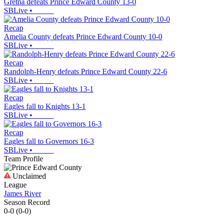
Gretna defeats Prince Edward County 13-0
SBLive
•
Recap
Amelia County defeats Prince Edward County 10-0
SBLive
•
Recap
Randolph-Henry defeats Prince Edward County 22-6
SBLive
•
Recap
Eagles fall to Knights 13-1
SBLive
•
Recap
Eagles fall to Governors 16-3
SBLive
•
Team Profile
Unclaimed
League
James River
Season Record
0-0
(
0-0
)