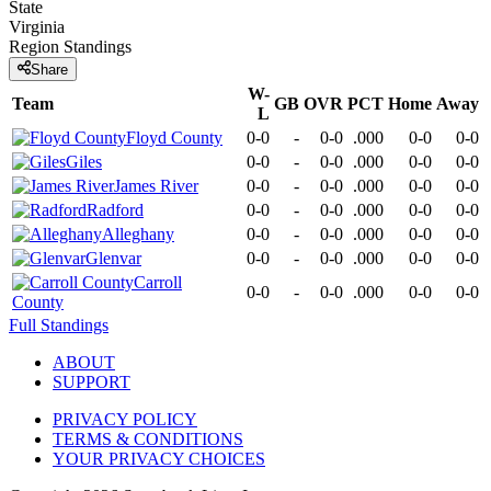
State
Virginia
Region
Standings
Share
W-
Team
GB
OVR
PCT
Home
Away
L
Floyd County
0-0
-
0-0
.000
0-0
0-0
Giles
0-0
-
0-0
.000
0-0
0-0
James River
0-0
-
0-0
.000
0-0
0-0
Radford
0-0
-
0-0
.000
0-0
0-0
Alleghany
0-0
-
0-0
.000
0-0
0-0
Glenvar
0-0
-
0-0
.000
0-0
0-0
Carroll
0-0
-
0-0
.000
0-0
0-0
County
Full Standings
ABOUT
SUPPORT
PRIVACY POLICY
TERMS & CONDITIONS
YOUR PRIVACY CHOICES