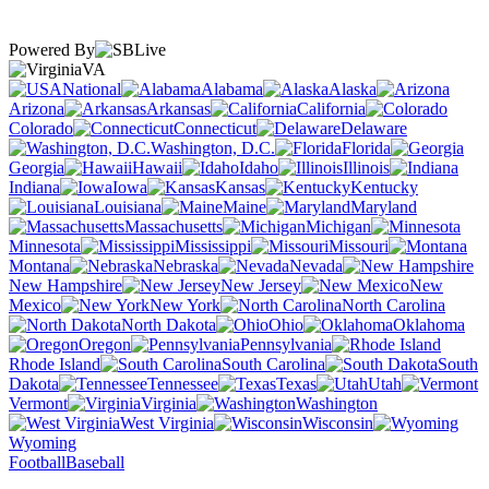
Powered By
VA
National
Alabama
Alaska
Arizona
Arkansas
California
Colorado
Connecticut
Delaware
Washington, D.C.
Florida
Georgia
Hawaii
Idaho
Illinois
Indiana
Iowa
Kansas
Kentucky
Louisiana
Maine
Maryland
Massachusetts
Michigan
Minnesota
Mississippi
Missouri
Montana
Nebraska
Nevada
New Hampshire
New Jersey
New
Mexico
New York
North Carolina
North Dakota
Ohio
Oklahoma
Oregon
Pennsylvania
Rhode Island
South Carolina
South
Dakota
Tennessee
Texas
Utah
Vermont
Virginia
Washington
West Virginia
Wisconsin
Wyoming
Football
Baseball