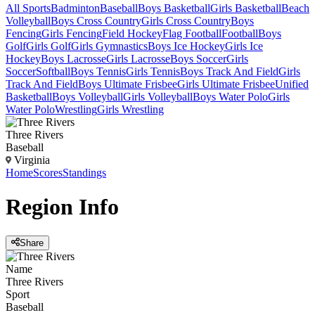
All Sports
Badminton
Baseball
Boys Basketball
Girls Basketball
Beach
Volleyball
Boys Cross Country
Girls Cross Country
Boys
Fencing
Girls Fencing
Field Hockey
Flag Football
Football
Boys
Golf
Girls Golf
Girls Gymnastics
Boys Ice Hockey
Girls Ice
Hockey
Boys Lacrosse
Girls Lacrosse
Boys Soccer
Girls
Soccer
Softball
Boys Tennis
Girls Tennis
Boys Track And Field
Girls
Track And Field
Boys Ultimate Frisbee
Girls Ultimate Frisbee
Unified
Basketball
Boys Volleyball
Girls Volleyball
Boys Water Polo
Girls
Water Polo
Wrestling
Girls Wrestling
Three Rivers
Baseball
Virginia
Home
Scores
Standings
Region
Info
Share
Name
Three Rivers
Sport
Baseball