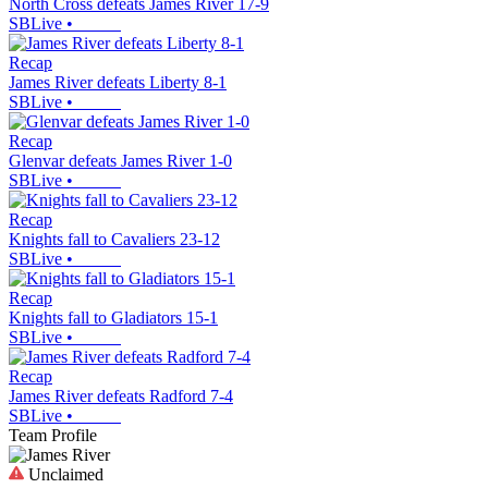
North Cross defeats James River 17-9
SBLive
•
Recap
James River defeats Liberty 8-1
SBLive
•
Recap
Glenvar defeats James River 1-0
SBLive
•
Recap
Knights fall to Cavaliers 23-12
SBLive
•
Recap
Knights fall to Gladiators 15-1
SBLive
•
Recap
James River defeats Radford 7-4
SBLive
•
Team Profile
Unclaimed