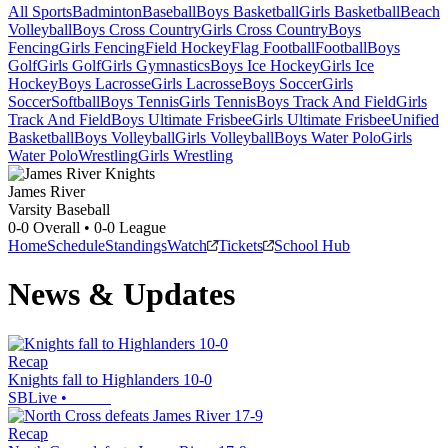
All Sports
Badminton
Baseball
Boys Basketball
Girls Basketball
Beach
Volleyball
Boys Cross Country
Girls Cross Country
Boys
Fencing
Girls Fencing
Field Hockey
Flag Football
Football
Boys
Golf
Girls Golf
Girls Gymnastics
Boys Ice Hockey
Girls Ice
Hockey
Boys Lacrosse
Girls Lacrosse
Boys Soccer
Girls
Soccer
Softball
Boys Tennis
Girls Tennis
Boys Track And Field
Girls
Track And Field
Boys Ultimate Frisbee
Girls Ultimate Frisbee
Unified
Basketball
Boys Volleyball
Girls Volleyball
Boys Water Polo
Girls
Water Polo
Wrestling
Girls Wrestling
James River
Varsity Baseball
0-0
Overall •
0-0
League
Home
Schedule
Standings
Watch
Tickets
School Hub
News & Updates
Recap
Knights fall to Highlanders 10-0
SBLive
•
Recap