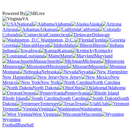
Powered By
VA
National
Alabama
Alaska
Arizona
Arkansas
California
Colorado
Connecticut
Delaware
Washington, D.C.
Florida
Georgia
Hawaii
Idaho
Illinois
Indiana
Iowa
Kansas
Kentucky
Louisiana
Maine
Maryland
Massachusetts
Michigan
Minnesota
Mississippi
Missouri
Montana
Nebraska
Nevada
New Hampshire
New Jersey
New
Mexico
New York
North Carolina
North Dakota
Ohio
Oklahoma
Oregon
Pennsylvania
Rhode Island
South Carolina
South
Dakota
Tennessee
Texas
Utah
Vermont
Virginia
Washington
West Virginia
Wisconsin
Wyoming
Football
Baseball