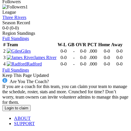
Followers
1
League
Three Rivers
Season Record
0-0
(
0-0
)
Region
Standings
Full Standings
#
Team
W-L
GB
OVR
PCT
Home
Away
2
Giles
0-0
-
0-0
.000
0-0
0-0
3
James River
0-0
-
0-0
.000
0-0
0-0
4
Radford
0-0
-
0-0
.000
0-0
0-0
Full Standings
Keep This Page Updated
Are You The Coach?
If you are a coach for this team, you can claim your team to manage
the schedule, roster, stats and more. Crunched for time? Don’t
worry, team owners can invite volunteer admins to manage this page
for them.
Login to claim
ABOUT
SUPPORT