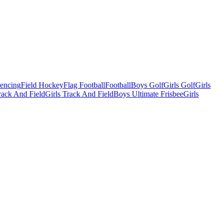
Fencing
Field Hockey
Flag Football
Football
Boys Golf
Girls Golf
Girls
ack And Field
Girls Track And Field
Boys Ultimate Frisbee
Girls