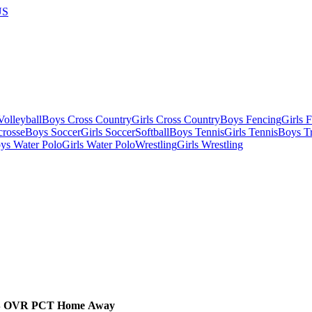
US
olleyball
Boys Cross Country
Girls Cross Country
Boys Fencing
Girls 
crosse
Boys Soccer
Girls Soccer
Softball
Boys Tennis
Girls Tennis
Boys Tr
ys Water Polo
Girls Water Polo
Wrestling
Girls Wrestling
B
OVR
PCT
Home
Away