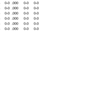
-
0-0
.000
0-0
0-0
-
0-0
.000
0-0
0-0
-
0-0
.000
0-0
0-0
-
0-0
.000
0-0
0-0
-
0-0
.000
0-0
0-0
-
0-0
.000
0-0
0-0