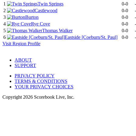
1
Twin Springs
0-0
2
Castlewood
0-0
3
Burton
0-0
4
Rye Cove
0-0
5
Thomas Walker
0-0
6
Eastside [Coeburn/St. Paul]
0-0
Visit
Region
Profile
ABOUT
SUPPORT
PRIVACY POLICY
TERMS & CONDITIONS
YOUR PRIVACY CHOICES
Copyright
2026
Scorebook Live, Inc.