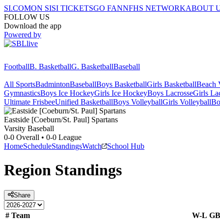
SI.COM
ON SI
SI TICKETS
GO FAN
NFHS NETWORK
ABOUT 
FOLLOW US
Download the app
Powered by
Football
B. Basketball
G. Basketball
Baseball
All Sports
Badminton
Baseball
Boys Basketball
Girls Basketball
Beach V
Gymnastics
Boys Ice Hockey
Girls Ice Hockey
Boys Lacrosse
Girls La
Ultimate Frisbee
Unified Basketball
Boys Volleyball
Girls Volleyball
Bo
Eastside [Coeburn/St. Paul]
Spartans
Varsity Baseball
0-0
Overall •
0-0
League
Home
Schedule
Standings
Watch
School Hub
Region
Standings
Share
#
Team
W-L
G