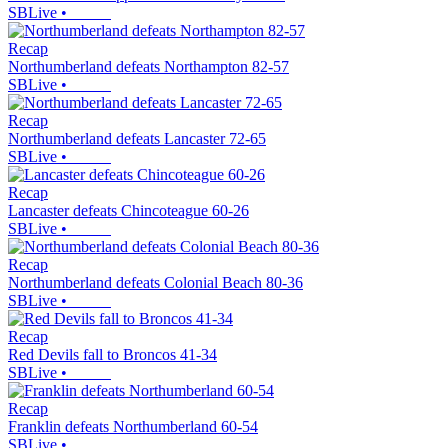
SBLive
•
Recap
Northumberland defeats Northampton 82-57
SBLive
•
Recap
Northumberland defeats Lancaster 72-65
SBLive
•
Recap
Lancaster defeats Chincoteague 60-26
SBLive
•
Recap
Northumberland defeats Colonial Beach 80-36
SBLive
•
Recap
Red Devils fall to Broncos 41-34
SBLive
•
Recap
Franklin defeats Northumberland 60-54
SBLive
•