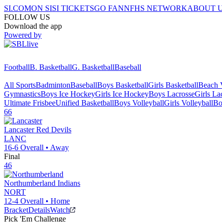
SI.COM
ON SI
SI TICKETS
GO FAN
NFHS NETWORK
ABOUT 
FOLLOW US
Download the app
Powered by
Football
B. Basketball
G. Basketball
Baseball
All Sports
Badminton
Baseball
Boys Basketball
Girls Basketball
Beach V
Gymnastics
Boys Ice Hockey
Girls Ice Hockey
Boys Lacrosse
Girls La
Ultimate Frisbee
Unified Basketball
Boys Volleyball
Girls Volleyball
Bo
66
Lancaster
Red Devils
LANC
16-6
Overall •
Away
Final
46
Northumberland
Indians
NORT
12-4
Overall •
Home
Bracket
Details
Watch
Pick 'Em Challenge