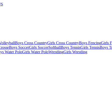
US
olleyball
Boys Cross Country
Girls Cross Country
Boys Fencing
Girls 
crosse
Boys Soccer
Girls Soccer
Softball
Boys Tennis
Girls Tennis
Boys Tr
ys Water Polo
Girls Water Polo
Wrestling
Girls Wrestling