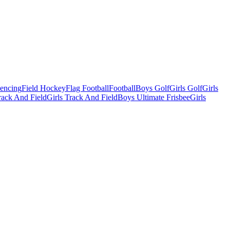
Fencing
Field Hockey
Flag Football
Football
Boys Golf
Girls Golf
Girls
ack And Field
Girls Track And Field
Boys Ultimate Frisbee
Girls