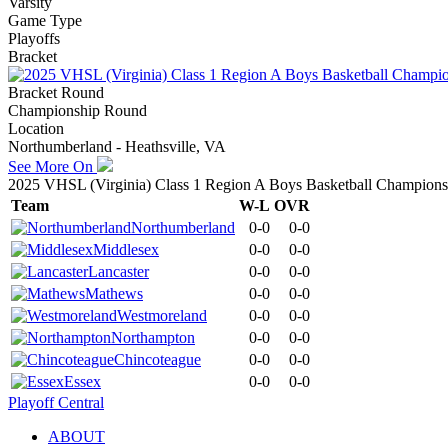
Varsity
Game Type
Playoffs
Bracket
Bracket Round
Championship Round
Location
Northumberland - Heathsville, VA
See More On
2025 VHSL (Virginia) Class 1 Region A Boys Basketball Champions
Team
W-L
OVR
Northumberland
0-0
0-0
Middlesex
0-0
0-0
Lancaster
0-0
0-0
Mathews
0-0
0-0
Westmoreland
0-0
0-0
Northampton
0-0
0-0
Chincoteague
0-0
0-0
Essex
0-0
0-0
Playoff Central
ABOUT