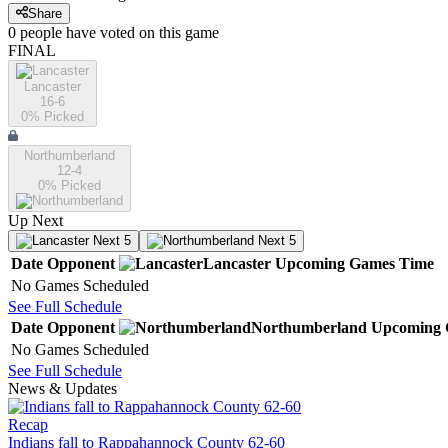
Share
0
people have
voted on this game
FINAL
Lancaster
16-6
0
% Picked
Northumberland
12-4
0
% Picked
Up Next
Next 5
Next 5
Date
Opponent
Lancaster
Upcoming
Games
Time
No Games Scheduled
See Full Schedule
Date
Opponent
Northumberland
Upcoming
No Games Scheduled
See Full Schedule
News & Updates
Recap
Indians fall to Rappahannock County 62-60