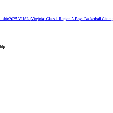
2025 VHSL (Virginia) Class 1 Region A Boys Basketball Champ
hip