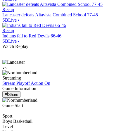
Recap
Lancaster defeats Altavista Combined School 77-45
SBLive
•
Recap
Indians fall to Red Devils 66-46
SBLive
•
Watch Replay
vs
Streaming
Stream Playoff Action
On
Game Information
Share
Game Start
Sport
Boys Basketball
Level