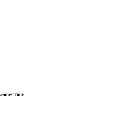
Games
Time