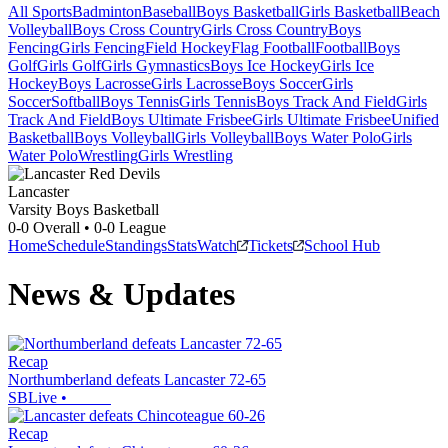
All Sports
Badminton
Baseball
Boys Basketball
Girls Basketball
Beach
Volleyball
Boys Cross Country
Girls Cross Country
Boys
Fencing
Girls Fencing
Field Hockey
Flag Football
Football
Boys
Golf
Girls Golf
Girls Gymnastics
Boys Ice Hockey
Girls Ice
Hockey
Boys Lacrosse
Girls Lacrosse
Boys Soccer
Girls
Soccer
Softball
Boys Tennis
Girls Tennis
Boys Track And Field
Girls
Track And Field
Boys Ultimate Frisbee
Girls Ultimate Frisbee
Unified
Basketball
Boys Volleyball
Girls Volleyball
Boys Water Polo
Girls
Water Polo
Wrestling
Girls Wrestling
Lancaster
Varsity Boys Basketball
0-0
Overall •
0-0
League
Home
Schedule
Standings
Stats
Watch
Tickets
School Hub
News & Updates
Recap
Northumberland defeats Lancaster 72-65
SBLive
•
Recap