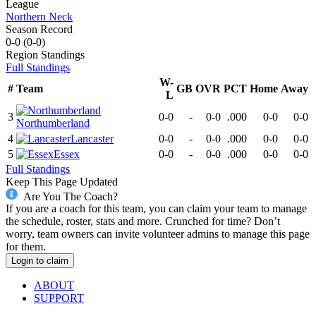
League
Northern Neck
Season Record
0-0
(
0-0
)
Region
Standings
Full Standings
W-
#
Team
GB
OVR
PCT
Home
Away
L
3
0-0
-
0-0
.000
0-0
0-0
Northumberland
4
Lancaster
0-0
-
0-0
.000
0-0
0-0
5
Essex
0-0
-
0-0
.000
0-0
0-0
Full Standings
Keep This Page Updated
Are You The Coach?
If you are a coach for this team, you can claim your team to manage
the schedule, roster, stats and more. Crunched for time? Don’t
worry, team owners can invite volunteer admins to manage this page
for them.
Login to claim
ABOUT
SUPPORT