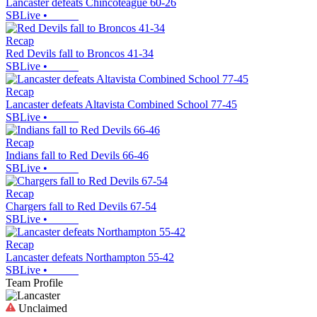
Lancaster defeats Chincoteague 60-26
SBLive
•
Recap
Red Devils fall to Broncos 41-34
SBLive
•
Recap
Lancaster defeats Altavista Combined School 77-45
SBLive
•
Recap
Indians fall to Red Devils 66-46
SBLive
•
Recap
Chargers fall to Red Devils 67-54
SBLive
•
Recap
Lancaster defeats Northampton 55-42
SBLive
•
Team Profile
Unclaimed