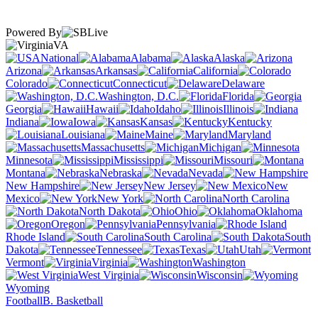
Powered By
VA
National
Alabama
Alaska
Arizona
Arkansas
California
Colorado
Connecticut
Delaware
Washington, D.C.
Florida
Georgia
Hawaii
Idaho
Illinois
Indiana
Iowa
Kansas
Kentucky
Louisiana
Maine
Maryland
Massachusetts
Michigan
Minnesota
Mississippi
Missouri
Montana
Nebraska
Nevada
New Hampshire
New Jersey
New
Mexico
New York
North Carolina
North Dakota
Ohio
Oklahoma
Oregon
Pennsylvania
Rhode Island
South Carolina
South
Dakota
Tennessee
Texas
Utah
Vermont
Virginia
Washington
West Virginia
Wisconsin
Wyoming
Football
B. Basketball