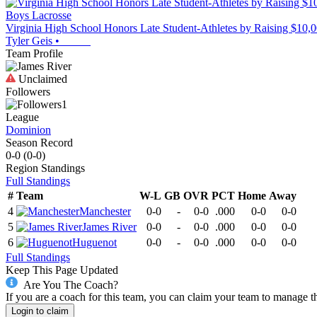
Boys Lacrosse
Virginia High School Honors Late Student-Athletes by Raising $10,
Tyler Geis
•
Team Profile
Unclaimed
Followers
1
League
Dominion
Season Record
0-0
(
0-0
)
Region
Standings
Full Standings
#
Team
W-L
GB
OVR
PCT
Home
Away
4
Manchester
0-0
-
0-0
.000
0-0
0-0
5
James River
0-0
-
0-0
.000
0-0
0-0
6
Huguenot
0-0
-
0-0
.000
0-0
0-0
Full Standings
Keep This Page Updated
Are You The Coach?
If you are a coach for this team, you can claim your team to manage t
Login to claim