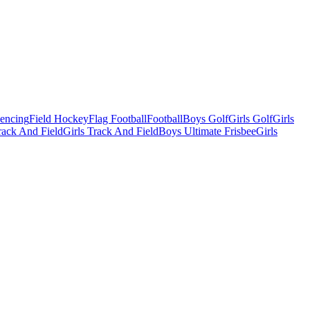
Fencing
Field Hockey
Flag Football
Football
Boys Golf
Girls Golf
Girls
ack And Field
Girls Track And Field
Boys Ultimate Frisbee
Girls