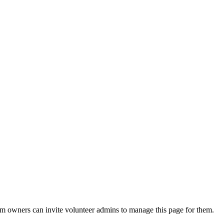
eam owners can invite volunteer admins to manage this page for them.