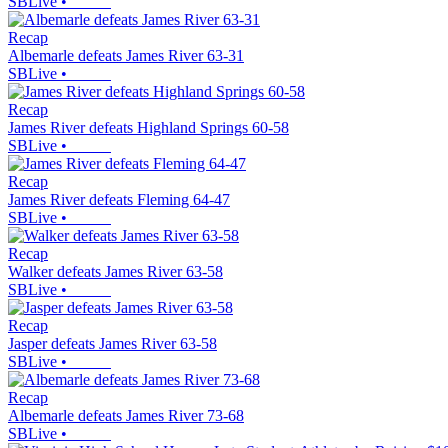
SBLive
•
Recap
Albemarle defeats James River 63-31
SBLive
•
Recap
James River defeats Highland Springs 60-58
SBLive
•
Recap
James River defeats Fleming 64-47
SBLive
•
Recap
Walker defeats James River 63-58
SBLive
•
Recap
Jasper defeats James River 63-58
SBLive
•
Recap
Albemarle defeats James River 73-68
SBLive
•