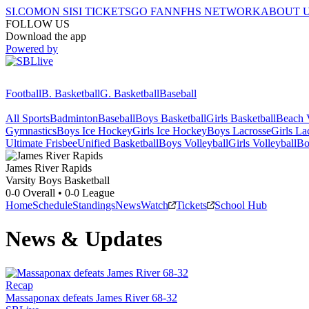
SI.COM
ON SI
SI TICKETS
GO FAN
NFHS NETWORK
ABOUT 
FOLLOW US
Download the app
Powered by
Football
B. Basketball
G. Basketball
Baseball
All Sports
Badminton
Baseball
Boys Basketball
Girls Basketball
Beach V
Gymnastics
Boys Ice Hockey
Girls Ice Hockey
Boys Lacrosse
Girls La
Ultimate Frisbee
Unified Basketball
Boys Volleyball
Girls Volleyball
Bo
James River
Rapids
Varsity Boys Basketball
0-0
Overall •
0-0
League
Home
Schedule
Standings
News
Watch
Tickets
School Hub
News & Updates
Recap
Massaponax defeats James River 68-32