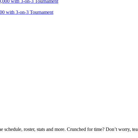
000 with 3-on-3 Tournament
he schedule, roster, stats and more. Crunched for time? Don’t worry, t