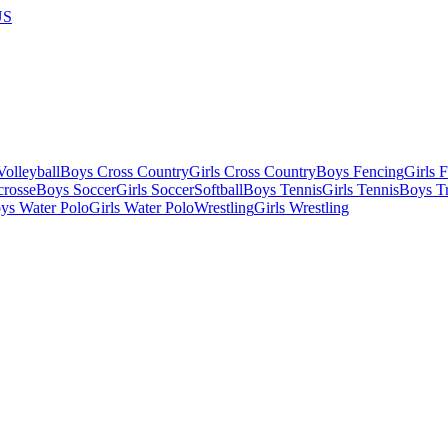
US
olleyball
Boys Cross Country
Girls Cross Country
Boys Fencing
Girls 
crosse
Boys Soccer
Girls Soccer
Softball
Boys Tennis
Girls Tennis
Boys Tr
ys Water Polo
Girls Water Polo
Wrestling
Girls Wrestling