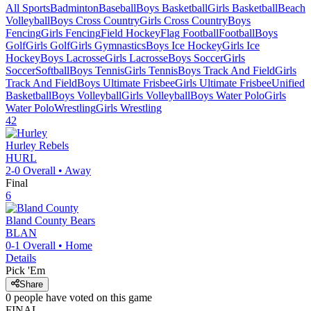
All Sports
Badminton
Baseball
Boys Basketball
Girls Basketball
Beach
Volleyball
Boys Cross Country
Girls Cross Country
Boys
Fencing
Girls Fencing
Field Hockey
Flag Football
Football
Boys
Golf
Girls Golf
Girls Gymnastics
Boys Ice Hockey
Girls Ice
Hockey
Boys Lacrosse
Girls Lacrosse
Boys Soccer
Girls
Soccer
Softball
Boys Tennis
Girls Tennis
Boys Track And Field
Girls
Track And Field
Boys Ultimate Frisbee
Girls Ultimate Frisbee
Unified
Basketball
Boys Volleyball
Girls Volleyball
Boys Water Polo
Girls
Water Polo
Wrestling
Girls Wrestling
42
Hurley
Rebels
HURL
2-0
Overall •
Away
Final
6
Bland County
Bears
BLAN
0-1
Overall •
Home
Details
Pick 'Em
Share
0
people have
voted on this game
FINAL