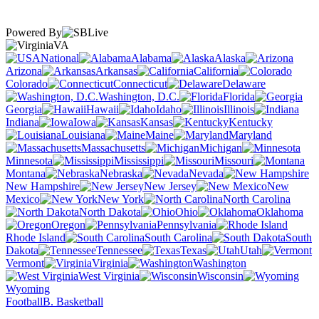
Powered By
VA
National
Alabama
Alaska
Arizona
Arkansas
California
Colorado
Connecticut
Delaware
Washington, D.C.
Florida
Georgia
Hawaii
Idaho
Illinois
Indiana
Iowa
Kansas
Kentucky
Louisiana
Maine
Maryland
Massachusetts
Michigan
Minnesota
Mississippi
Missouri
Montana
Nebraska
Nevada
New Hampshire
New Jersey
New
Mexico
New York
North Carolina
North Dakota
Ohio
Oklahoma
Oregon
Pennsylvania
Rhode Island
South Carolina
South
Dakota
Tennessee
Texas
Utah
Vermont
Virginia
Washington
West Virginia
Wisconsin
Wyoming
Football
B. Basketball