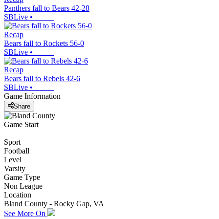
Panthers fall to Bears 42-28
SBLive
•
Recap
Bears fall to Rockets 56-0
SBLive
•
Recap
Bears fall to Rebels 42-6
SBLive
•
Game Information
Share
Game Start
Sport
Football
Level
Varsity
Game Type
Non League
Location
Bland County - Rocky Gap, VA
See More On