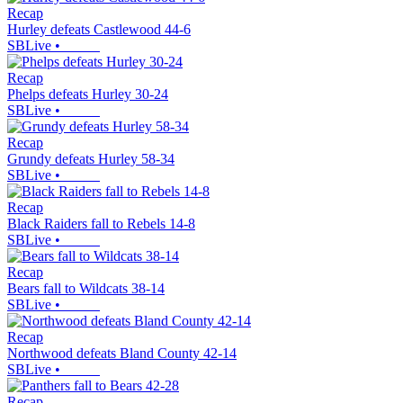
Recap
Hurley defeats Castlewood 44-6
SBLive
•
Recap
Phelps defeats Hurley 30-24
SBLive
•
Recap
Grundy defeats Hurley 58-34
SBLive
•
Recap
Black Raiders fall to Rebels 14-8
SBLive
•
Recap
Bears fall to Wildcats 38-14
SBLive
•
Recap
Northwood defeats Bland County 42-14
SBLive
•
Recap