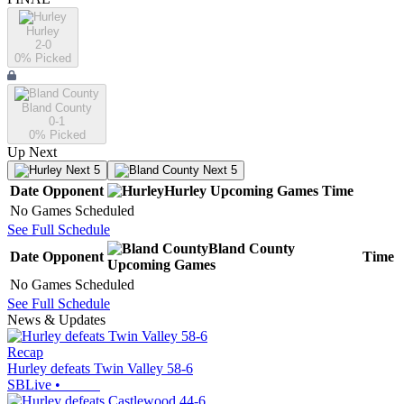
Hurley
2-0
0
% Picked
Bland County
0-1
0
% Picked
Up Next
Next 5
Next 5
Date
Opponent
Hurley
Upcoming
Games
Time
No Games Scheduled
See Full Schedule
Bland County
Date
Opponent
Time
Upcoming
Games
No Games Scheduled
See Full Schedule
News & Updates
Recap
Hurley defeats Twin Valley 58-6
SBLive
•