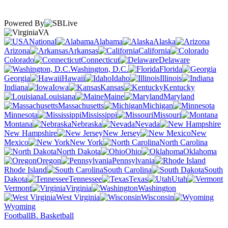
Powered By
VA
National
Alabama
Alaska
Arizona
Arkansas
California
Colorado
Connecticut
Delaware
Washington, D.C.
Florida
Georgia
Hawaii
Idaho
Illinois
Indiana
Iowa
Kansas
Kentucky
Louisiana
Maine
Maryland
Massachusetts
Michigan
Minnesota
Mississippi
Missouri
Montana
Nebraska
Nevada
New Hampshire
New Jersey
New
Mexico
New York
North Carolina
North Dakota
Ohio
Oklahoma
Oregon
Pennsylvania
Rhode Island
South Carolina
South
Dakota
Tennessee
Texas
Utah
Vermont
Virginia
Washington
West Virginia
Wisconsin
Wyoming
Football
B. Basketball