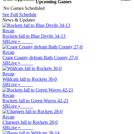
Upcoming
Games
No Games Scheduled
See Full Schedule
News & Updates
Recap
Rockets fall to Blue Devils 34-13
SBLive
•
Recap
Craig County defeats Bath County 27-0
SBLive
•
Recap
Wildcats fall to Rockets 36-0
SBLive
•
Recap
Rockets fall to Green Waves 42-21
SBLive
•
Recap
Chargers fall to Rockets 28-0
SBLive
•