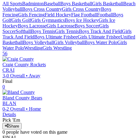
All Sports
Badminton
Baseball
Boys Basketball
Girls Basketball
Beach
Volleyball
Boys Cross Country
Girls Cross Country
Boys
Fencing
Girls Fencing
Field Hockey
Flag Football
Football
Boys
Golf
Girls Golf
Girls Gymnastics
Boys Ice Hockey
Girls Ice
Hockey
Boys Lacrosse
Girls Lacrosse
Boys Soccer
Girls
Soccer
Softball
Boys Tennis
Girls Tennis
Boys Track And Field
Girls
Track And Field
Boys Ultimate Frisbee
Girls Ultimate Frisbee
Unified
Basketball
Boys Volleyball
Girls Volleyball
Boys Water Polo
Girls
Water Polo
Wrestling
Girls Wrestling
56
Craig County
Rockets
CRAI
3-0
Overall •
Away
Final
0
Bland County
Bears
BLAN
0-2
Overall •
Home
Details
Pick 'Em
Share
0
people have
voted on this game
FINAL