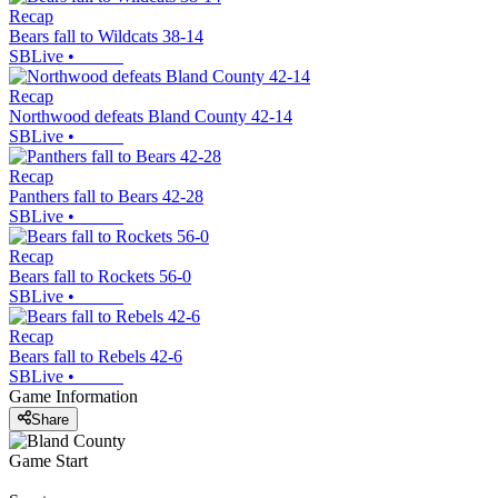
Recap
Bears fall to Wildcats 38-14
SBLive
•
Recap
Northwood defeats Bland County 42-14
SBLive
•
Recap
Panthers fall to Bears 42-28
SBLive
•
Recap
Bears fall to Rockets 56-0
SBLive
•
Recap
Bears fall to Rebels 42-6
SBLive
•
Game Information
Share
Game Start