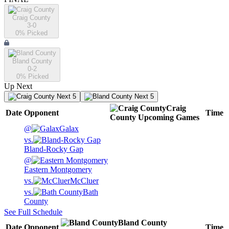
Craig County
3-0
0
% Picked
Bland County
0-2
0
% Picked
Up Next
Next 5
Next 5
Craig
Date
Opponent
Time
County
Upcoming
Games
@
Galax
vs.
Bland-Rocky Gap
@
Eastern Montgomery
vs.
McCluer
vs.
Bath
County
See Full Schedule
Bland County
Date
Opponent
Time