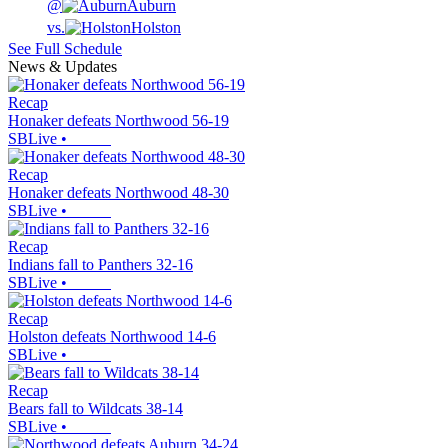
@
Auburn
vs.
Holston
See Full Schedule
News & Updates
Recap
Honaker defeats Northwood 56-19
SBLive
•
Recap
Honaker defeats Northwood 48-30
SBLive
•
Recap
Indians fall to Panthers 32-16
SBLive
•
Recap
Holston defeats Northwood 14-6
SBLive
•
Recap
Bears fall to Wildcats 38-14
SBLive
•