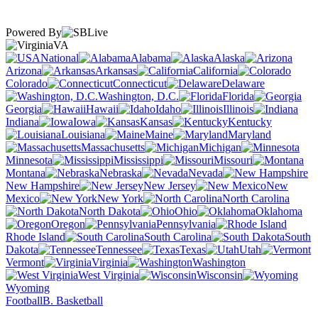
Powered By
VA
National
Alabama
Alaska
Arizona
Arkansas
California
Colorado
Connecticut
Delaware
Washington, D.C.
Florida
Georgia
Hawaii
Idaho
Illinois
Indiana
Iowa
Kansas
Kentucky
Louisiana
Maine
Maryland
Massachusetts
Michigan
Minnesota
Mississippi
Missouri
Montana
Nebraska
Nevada
New Hampshire
New Jersey
New
Mexico
New York
North Carolina
North Dakota
Ohio
Oklahoma
Oregon
Pennsylvania
Rhode Island
South Carolina
South
Dakota
Tennessee
Texas
Utah
Vermont
Virginia
Washington
West Virginia
Wisconsin
Wyoming
Football
B. Basketball