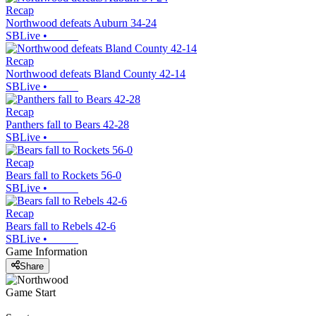
Recap
Northwood defeats Auburn 34-24
SBLive
•
Recap
Northwood defeats Bland County 42-14
SBLive
•
Recap
Panthers fall to Bears 42-28
SBLive
•
Recap
Bears fall to Rockets 56-0
SBLive
•
Recap
Bears fall to Rebels 42-6
SBLive
•
Game Information
Share
Game Start