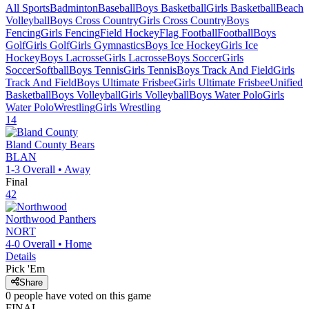
All Sports
Badminton
Baseball
Boys Basketball
Girls Basketball
Beach
Volleyball
Boys Cross Country
Girls Cross Country
Boys
Fencing
Girls Fencing
Field Hockey
Flag Football
Football
Boys
Golf
Girls Golf
Girls Gymnastics
Boys Ice Hockey
Girls Ice
Hockey
Boys Lacrosse
Girls Lacrosse
Boys Soccer
Girls
Soccer
Softball
Boys Tennis
Girls Tennis
Boys Track And Field
Girls
Track And Field
Boys Ultimate Frisbee
Girls Ultimate Frisbee
Unified
Basketball
Boys Volleyball
Girls Volleyball
Boys Water Polo
Girls
Water Polo
Wrestling
Girls Wrestling
14
Bland County
Bears
BLAN
1-3
Overall •
Away
Final
42
Northwood
Panthers
NORT
4-0
Overall •
Home
Details
Pick 'Em
Share
0
people have
voted on this game
FINAL