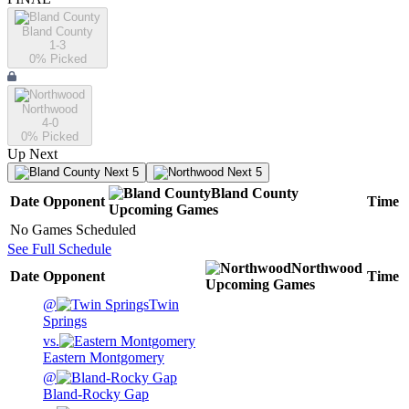
Bland County
1-3
0
% Picked
Northwood
4-0
0
% Picked
Up Next
Next 5
Next 5
Bland County
Date
Opponent
Time
Upcoming
Games
No Games Scheduled
See Full Schedule
Northwood
Date
Opponent
Time
Upcoming
Games
@
Twin
Springs
vs.
Eastern Montgomery
@
Bland-Rocky Gap