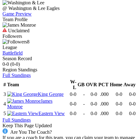
@
Washington & Lee
Eagles
Game Preview
Team Profile
Unclaimed
Followers
8
League
Battlefield
Season Record
0-0
(
0-0
)
Region
Standings
Full Standings
W-
#
Team
GB
OVR
PCT
Home
Away
L
3
King George
0-0
-
0-0
.000
0-0
0-0
James
4
0-0
-
0-0
.000
0-0
0-0
Monroe
5
Eastern View
0-0
-
0-0
.000
0-0
0-0
Full Standings
Keep This Page Updated
Are You The Coach?
If you are a coach for this team, you can claim your team to manage