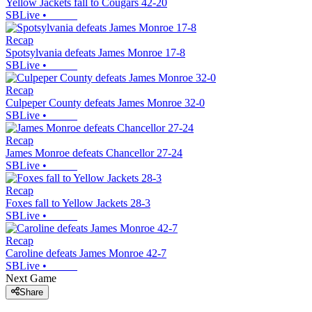
Yellow Jackets fall to Cougars 42-20
SBLive
•
Recap
Spotsylvania defeats James Monroe 17-8
SBLive
•
Recap
Culpeper County defeats James Monroe 32-0
SBLive
•
Recap
James Monroe defeats Chancellor 27-24
SBLive
•
Recap
Foxes fall to Yellow Jackets 28-3
SBLive
•
Recap
Caroline defeats James Monroe 42-7
SBLive
•
Next Game
Share