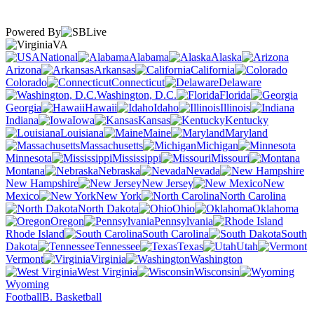
Powered By
VA
National
Alabama
Alaska
Arizona
Arkansas
California
Colorado
Connecticut
Delaware
Washington, D.C.
Florida
Georgia
Hawaii
Idaho
Illinois
Indiana
Iowa
Kansas
Kentucky
Louisiana
Maine
Maryland
Massachusetts
Michigan
Minnesota
Mississippi
Missouri
Montana
Nebraska
Nevada
New Hampshire
New Jersey
New
Mexico
New York
North Carolina
North Dakota
Ohio
Oklahoma
Oregon
Pennsylvania
Rhode Island
South Carolina
South
Dakota
Tennessee
Texas
Utah
Vermont
Virginia
Washington
West Virginia
Wisconsin
Wyoming
Football
B. Basketball