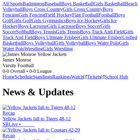
All Sports
Badminton
Baseball
Boys Basketball
Girls Basketball
Beach
Volleyball
Boys Cross Country
Girls Cross Country
Boys
Fencing
Girls Fencing
Field Hockey
Flag Football
Football
Boys
Golf
Girls Golf
Girls Gymnastics
Boys Ice Hockey
Girls Ice
Hockey
Boys Lacrosse
Girls Lacrosse
Boys Soccer
Girls
Soccer
Softball
Boys Tennis
Girls Tennis
Boys Track And Field
Girls
Track And Field
Boys Ultimate Frisbee
Girls Ultimate Frisbee
Unified
Basketball
Boys Volleyball
Girls Volleyball
Boys Water Polo
Girls
Water Polo
Wrestling
Girls Wrestling
James Monroe
Varsity Football
0-0
Overall •
0-0
League
Home
Schedule
Standings
Rankings
Watch
Tickets
School Hub
News & Updates
Recap
Yellow Jackets fall to Tigers 48-12
SBLive
•
Recap