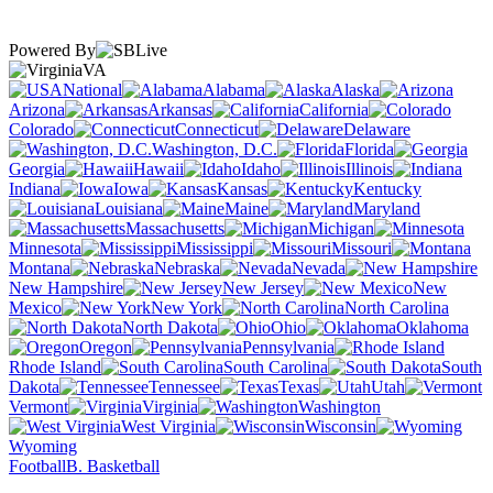
Powered By
VA
National
Alabama
Alaska
Arizona
Arkansas
California
Colorado
Connecticut
Delaware
Washington, D.C.
Florida
Georgia
Hawaii
Idaho
Illinois
Indiana
Iowa
Kansas
Kentucky
Louisiana
Maine
Maryland
Massachusetts
Michigan
Minnesota
Mississippi
Missouri
Montana
Nebraska
Nevada
New Hampshire
New Jersey
New
Mexico
New York
North Carolina
North Dakota
Ohio
Oklahoma
Oregon
Pennsylvania
Rhode Island
South Carolina
South
Dakota
Tennessee
Texas
Utah
Vermont
Virginia
Washington
West Virginia
Wisconsin
Wyoming
Football
B. Basketball