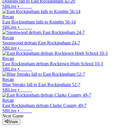
Dragons fall to East Rockingham 42-20
SBLive
•
Recap
East Rockingham falls to Knights 56-14
SBLive
•
Recap
Spotswood defeats East Rockingham 24-7
SBLive
•
Recap
East Rockingham defeats Rocktown High School 10-3
SBLive
•
Recap
Blue Streaks fall to East Rockingham 52-7
SBLive
•
Recap
East Rockingham defeats Clarke County 49-7
SBLive
•
Next Game
Share