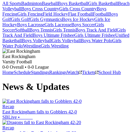
All Sports
Badminton
Baseball
Boys Basketball
Girls Basketball
Beach
Volleyball
Boys Cross Country
Girls Cross Country
Boys
Fencing
Girls Fencing
Field Hockey
Flag Football
Football
Boys
Golf
Girls Golf
Girls Gymnastics
Boys Ice Hockey
Girls Ice
Hockey
Boys Lacrosse
Girls Lacrosse
Boys Soccer
Girls
Soccer
Softball
Boys Tennis
Girls Tennis
Boys Track And Field
Girls
Track And Field
Boys Ultimate Frisbee
Girls Ultimate Frisbee
Unified
Basketball
Boys Volleyball
Girls Volleyball
Boys Water Polo
Girls
Water Polo
Wrestling
Girls Wrestling
East Rockingham
Varsity Football
0-0
Overall •
0-0
League
Home
Schedule
Standings
Rankings
Watch
Tickets
School Hub
News & Updates
Recap
East Rockingham falls to Gobblers 42-0
SBLive
•
Recap