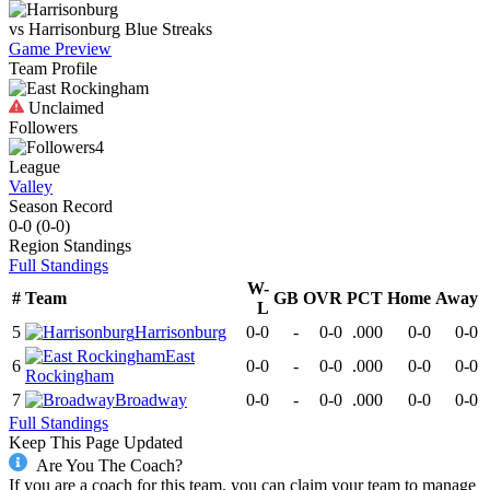
vs
Harrisonburg
Blue Streaks
Game Preview
Team Profile
Unclaimed
Followers
4
League
Valley
Season Record
0-0
(
0-0
)
Region
Standings
Full Standings
W-
#
Team
GB
OVR
PCT
Home
Away
L
5
Harrisonburg
0-0
-
0-0
.000
0-0
0-0
East
6
0-0
-
0-0
.000
0-0
0-0
Rockingham
7
Broadway
0-0
-
0-0
.000
0-0
0-0
Full Standings
Keep This Page Updated
Are You The Coach?
If you are a coach for this team, you can claim your team to manage