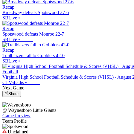
Recap
Broadway defeats Spotswood 27-6
SBLive
•
Recap
Spotswood defeats Monroe 22-7
SBLive
•
Recap
Trailblazers fall to Gobblers 42-0
SBLive
•
Football
Virginia High School Football Schedule & Scores (VHSL) - August 
CJ Vafiadis
•
Next Game
Share
@
Waynesboro
Little Giants
Game Preview
Team Profile
Unclaimed