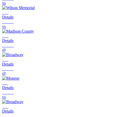
vs
Details
vs
Details
@
Details
@
Details
vs
Details