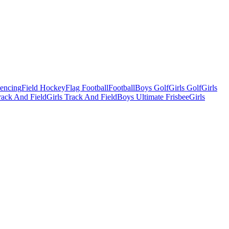
Fencing
Field Hockey
Flag Football
Football
Boys Golf
Girls Golf
Girls
ack And Field
Girls Track And Field
Boys Ultimate Frisbee
Girls