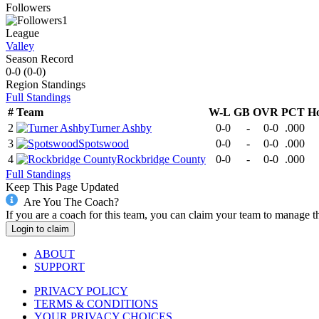
Followers
1
League
Valley
Season Record
0-0
(
0-0
)
Region
Standings
Full Standings
#
Team
W-L
GB
OVR
PCT
H
2
Turner Ashby
0-0
-
0-0
.000
3
Spotswood
0-0
-
0-0
.000
4
Rockbridge County
0-0
-
0-0
.000
Full Standings
Keep This Page Updated
Are You The Coach?
If you are a coach for this team, you can claim your team to manage t
Login to claim
ABOUT
SUPPORT
PRIVACY POLICY
TERMS & CONDITIONS
YOUR PRIVACY CHOICES