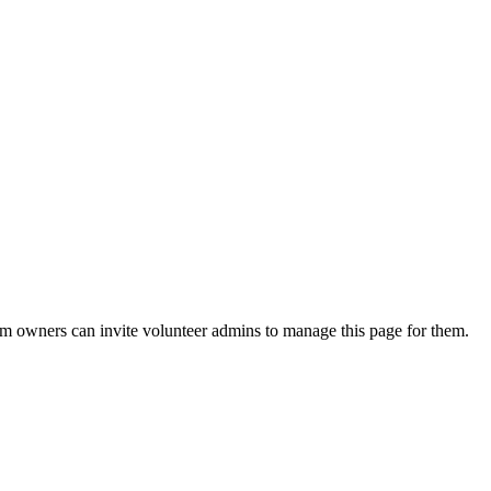
eam owners can invite volunteer admins to manage this page for them.