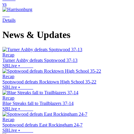
vs
Details
News & Updates
Recap
Turner Ashby defeats Spotswood 37-13
SBLive
•
Recap
Spotswood defeats Rocktown High School 35-22
SBLive
•
Recap
Blue Streaks fall to Trailblazers 37-14
SBLive
•
Recap
Spotswood defeats East Rockingham 24-7
SBLive
•