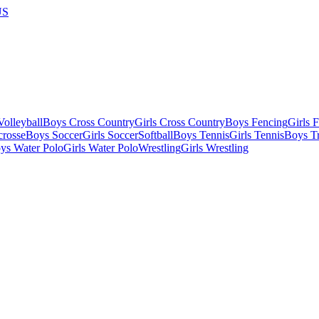
US
olleyball
Boys Cross Country
Girls Cross Country
Boys Fencing
Girls 
crosse
Boys Soccer
Girls Soccer
Softball
Boys Tennis
Girls Tennis
Boys Tr
ys Water Polo
Girls Water Polo
Wrestling
Girls Wrestling