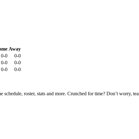
ome
Away
0-0
0-0
0-0
0-0
0-0
0-0
he schedule, roster, stats and more. Crunched for time? Don’t worry, t