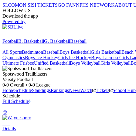
SI.COM
ON SI
SI TICKETS
GO FAN
NFHS NETWORK
ABOUT 
FOLLOW US
Download the app
Powered by
Football
B. Basketball
G. Basketball
Baseball
All Sports
Badminton
Baseball
Boys Basketball
Girls Basketball
Beach V
Gymnastics
Boys Ice Hockey
Girls Ice Hockey
Boys Lacrosse
Girls La
Ultimate Frisbee
Unified Basketball
Boys Volleyball
Girls Volleyball
Bo
Spotswood
Trailblazers
Varsity Football
0-0
Overall •
0-0
League
Home
Schedule
Standings
Rankings
News
Watch
Tickets
School Hub
Schedule
Full Schedule
@
Details