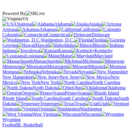
Powered By
VA
National
Alabama
Alaska
Arizona
Arkansas
California
Colorado
Connecticut
Delaware
Washington, D.C.
Florida
Georgia
Hawaii
Idaho
Illinois
Indiana
Iowa
Kansas
Kentucky
Louisiana
Maine
Maryland
Massachusetts
Michigan
Minnesota
Mississippi
Missouri
Montana
Nebraska
Nevada
New Hampshire
New Jersey
New
Mexico
New York
North Carolina
North Dakota
Ohio
Oklahoma
Oregon
Pennsylvania
Rhode Island
South Carolina
South
Dakota
Tennessee
Texas
Utah
Vermont
Virginia
Washington
West Virginia
Wisconsin
Wyoming
Football
B. Basketball