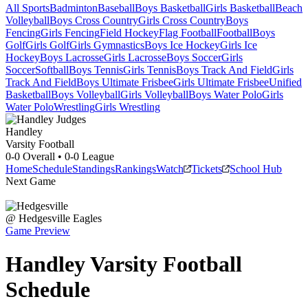
All Sports
Badminton
Baseball
Boys Basketball
Girls Basketball
Beach
Volleyball
Boys Cross Country
Girls Cross Country
Boys
Fencing
Girls Fencing
Field Hockey
Flag Football
Football
Boys
Golf
Girls Golf
Girls Gymnastics
Boys Ice Hockey
Girls Ice
Hockey
Boys Lacrosse
Girls Lacrosse
Boys Soccer
Girls
Soccer
Softball
Boys Tennis
Girls Tennis
Boys Track And Field
Girls
Track And Field
Boys Ultimate Frisbee
Girls Ultimate Frisbee
Unified
Basketball
Boys Volleyball
Girls Volleyball
Boys Water Polo
Girls
Water Polo
Wrestling
Girls Wrestling
Handley
Varsity Football
0-0
Overall •
0-0
League
Home
Schedule
Standings
Rankings
Watch
Tickets
School Hub
Next Game
@
Hedgesville
Eagles
Game Preview
Handley
Varsity
Football
Schedule