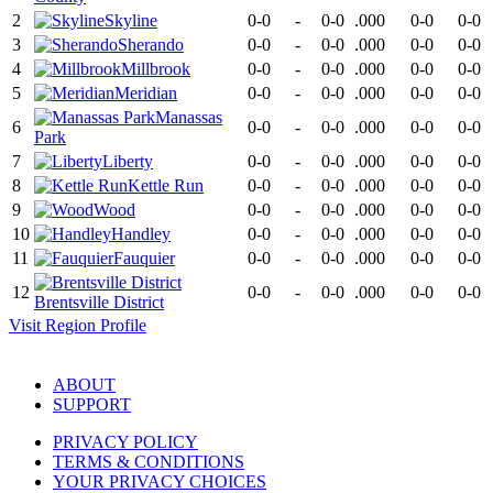
2
Skyline
0-0
-
0-0
.000
0-0
0-0
3
Sherando
0-0
-
0-0
.000
0-0
0-0
4
Millbrook
0-0
-
0-0
.000
0-0
0-0
5
Meridian
0-0
-
0-0
.000
0-0
0-0
Manassas
6
0-0
-
0-0
.000
0-0
0-0
Park
7
Liberty
0-0
-
0-0
.000
0-0
0-0
8
Kettle Run
0-0
-
0-0
.000
0-0
0-0
9
Wood
0-0
-
0-0
.000
0-0
0-0
10
Handley
0-0
-
0-0
.000
0-0
0-0
11
Fauquier
0-0
-
0-0
.000
0-0
0-0
12
0-0
-
0-0
.000
0-0
0-0
Brentsville District
Visit
Region
Profile
ABOUT
SUPPORT
PRIVACY POLICY
TERMS & CONDITIONS
YOUR PRIVACY CHOICES