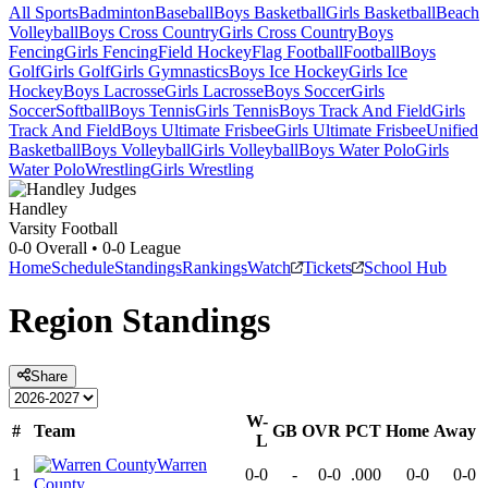
All Sports
Badminton
Baseball
Boys Basketball
Girls Basketball
Beach
Volleyball
Boys Cross Country
Girls Cross Country
Boys
Fencing
Girls Fencing
Field Hockey
Flag Football
Football
Boys
Golf
Girls Golf
Girls Gymnastics
Boys Ice Hockey
Girls Ice
Hockey
Boys Lacrosse
Girls Lacrosse
Boys Soccer
Girls
Soccer
Softball
Boys Tennis
Girls Tennis
Boys Track And Field
Girls
Track And Field
Boys Ultimate Frisbee
Girls Ultimate Frisbee
Unified
Basketball
Boys Volleyball
Girls Volleyball
Boys Water Polo
Girls
Water Polo
Wrestling
Girls Wrestling
Handley
Varsity Football
0-0
Overall •
0-0
League
Home
Schedule
Standings
Rankings
Watch
Tickets
School Hub
Region
Standings
Share
W-
#
Team
GB
OVR
PCT
Home
Away
L
Warren
1
0-0
-
0-0
.000
0-0
0-0
County