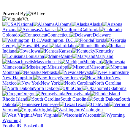
Powered By
VA
National
Alabama
Alaska
Arizona
Arkansas
California
Colorado
Connecticut
Delaware
Washington, D.C.
Florida
Georgia
Hawaii
Idaho
Illinois
Indiana
Iowa
Kansas
Kentucky
Louisiana
Maine
Maryland
Massachusetts
Michigan
Minnesota
Mississippi
Missouri
Montana
Nebraska
Nevada
New Hampshire
New Jersey
New
Mexico
New York
North Carolina
North Dakota
Ohio
Oklahoma
Oregon
Pennsylvania
Rhode Island
South Carolina
South
Dakota
Tennessee
Texas
Utah
Vermont
Virginia
Washington
West Virginia
Wisconsin
Wyoming
Football
B. Basketball