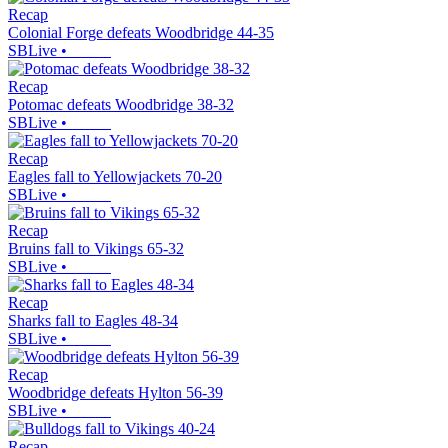
Recap
Colonial Forge defeats Woodbridge 44-35
SBLive
•
Recap
Potomac defeats Woodbridge 38-32
SBLive
•
Recap
Eagles fall to Yellowjackets 70-20
SBLive
•
Recap
Bruins fall to Vikings 65-32
SBLive
•
Recap
Sharks fall to Eagles 48-34
SBLive
•
Recap
Woodbridge defeats Hylton 56-39
SBLive
•
Recap