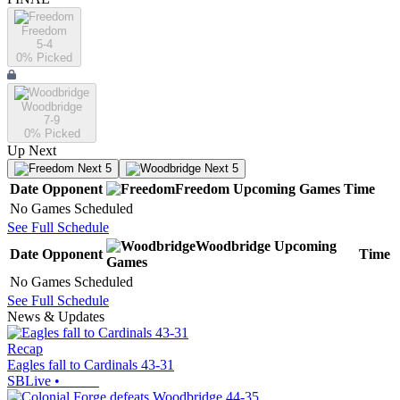
Freedom
5-4
0
% Picked
Woodbridge
7-9
0
% Picked
Up Next
Next 5
Next 5
Date
Opponent
Freedom
Upcoming
Games
Time
No Games Scheduled
See Full Schedule
Woodbridge
Upcoming
Date
Opponent
Time
Games
No Games Scheduled
See Full Schedule
News & Updates
Recap
Eagles fall to Cardinals 43-31
SBLive
•