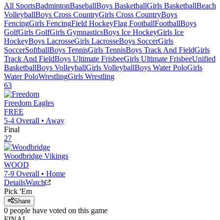
All Sports
Badminton
Baseball
Boys Basketball
Girls Basketball
Beach
Volleyball
Boys Cross Country
Girls Cross Country
Boys
Fencing
Girls Fencing
Field Hockey
Flag Football
Football
Boys
Golf
Girls Golf
Girls Gymnastics
Boys Ice Hockey
Girls Ice
Hockey
Boys Lacrosse
Girls Lacrosse
Boys Soccer
Girls
Soccer
Softball
Boys Tennis
Girls Tennis
Boys Track And Field
Girls
Track And Field
Boys Ultimate Frisbee
Girls Ultimate Frisbee
Unified
Basketball
Boys Volleyball
Girls Volleyball
Boys Water Polo
Girls
Water Polo
Wrestling
Girls Wrestling
63
Freedom
Eagles
FREE
5-4
Overall •
Away
Final
27
Woodbridge
Vikings
WOOD
7-9
Overall •
Home
Details
Watch
Pick 'Em
Share
0
people have
voted on this game
FINAL