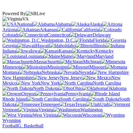
Powered By
VA
National
Alabama
Alaska
Arizona
Arkansas
California
Colorado
Connecticut
Delaware
Washington, D.C.
Florida
Georgia
Hawaii
Idaho
Illinois
Indiana
Iowa
Kansas
Kentucky
Louisiana
Maine
Maryland
Massachusetts
Michigan
Minnesota
Mississippi
Missouri
Montana
Nebraska
Nevada
New Hampshire
New Jersey
New
Mexico
New York
North Carolina
North Dakota
Ohio
Oklahoma
Oregon
Pennsylvania
Rhode Island
South Carolina
South
Dakota
Tennessee
Texas
Utah
Vermont
Virginia
Washington
West Virginia
Wisconsin
Wyoming
Football
G. Basketball