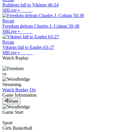
Bulldogs fall to Vikings 40-24
SBLive
•
Recap
Freedom defeats Charles J. Colgan 50-38
SBLive
•
Recap
Vikings fall to Eagles 63-27
SBLive
•
Watch Replay
vs
Streaming
Watch Replay
On
Game Information
Share
Game Start
Sport
Girls Basketball