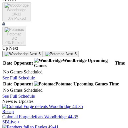
Woodbridge
10-11
0
% Picked
Potomac
8-2
0
% Picked
Up Next
Next 5
Next 5
Woodbridge
Upcoming
Date
Opponent
Time
Games
No Games Scheduled
See Full Schedule
Date
Opponent
Potomac
Upcoming
Games
Time
No Games Scheduled
See Full Schedule
News & Updates
Recap
Colonial Forge defeats Woodbridge 44-35
SBLive
•