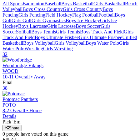
All Sports
Badminton
Baseball
Boys Basketball
Girls Basketball
Beach
Volleyball
Boys Cross Country
Girls Cross Country
Boys
Fencing
Girls Fencing
Field Hockey
Flag Football
Football
Boys
Golf
Girls Golf
Girls Gymnastics
Boys Ice Hockey
Girls Ice
Hockey
Boys Lacrosse
Girls Lacrosse
Boys Soccer
Girls
Soccer
Softball
Boys Tennis
Girls Tennis
Boys Track And Field
Girls
Track And Field
Boys Ultimate Frisbee
Girls Ultimate Frisbee
Unified
Basketball
Boys Volleyball
Girls Volleyball
Boys Water Polo
Girls
Water Polo
Wrestling
Girls Wrestling
32
Woodbridge
Vikings
WOOD
10-11
Overall •
Away
Final
38
Potomac
Panthers
POTO
8-2
Overall •
Home
Details
Pick 'Em
Share
0
people have
voted on this game
FINAL