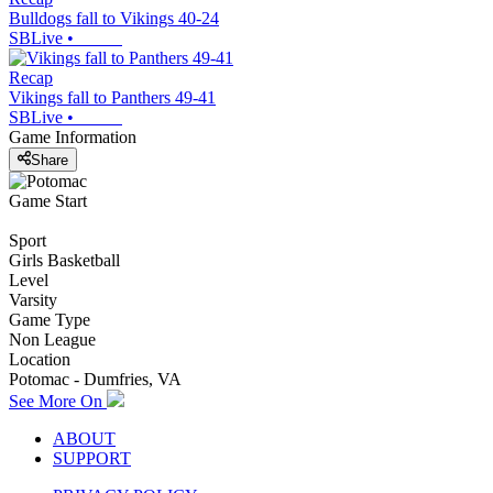
Bulldogs fall to Vikings 40-24
SBLive
•
Recap
Vikings fall to Panthers 49-41
SBLive
•
Game Information
Share
Game Start
Sport
Girls Basketball
Level
Varsity
Game Type
Non League
Location
Potomac - Dumfries, VA
See More On
ABOUT
SUPPORT