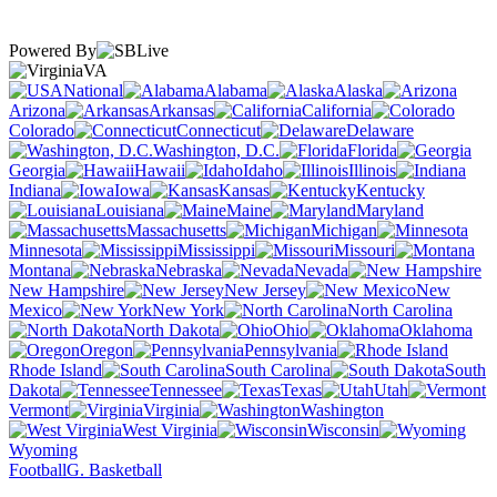
Powered By
VA
National
Alabama
Alaska
Arizona
Arkansas
California
Colorado
Connecticut
Delaware
Washington, D.C.
Florida
Georgia
Hawaii
Idaho
Illinois
Indiana
Iowa
Kansas
Kentucky
Louisiana
Maine
Maryland
Massachusetts
Michigan
Minnesota
Mississippi
Missouri
Montana
Nebraska
Nevada
New Hampshire
New Jersey
New
Mexico
New York
North Carolina
North Dakota
Ohio
Oklahoma
Oregon
Pennsylvania
Rhode Island
South Carolina
South
Dakota
Tennessee
Texas
Utah
Vermont
Virginia
Washington
West Virginia
Wisconsin
Wyoming
Football
G. Basketball