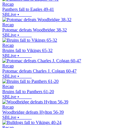
Recap
Panthers fall to Eagles 49-41
SBLive
•
Recap
Potomac defeats Woodbridge 38-32
SBLive
•
Recap
Bruins fall to Vikings 65-32
SBLive
•
Recap
Potomac defeats Charles J. Colgan 60-47
SBLive
•
Recap
Bruins fall to Panthers 61-20
SBLive
•
Recap
Woodbridge defeats Hylton 56-39
SBLive
•
Recap