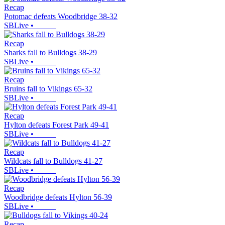
Recap
Potomac defeats Woodbridge 38-32
SBLive
•
Recap
Sharks fall to Bulldogs 38-29
SBLive
•
Recap
Bruins fall to Vikings 65-32
SBLive
•
Recap
Hylton defeats Forest Park 49-41
SBLive
•
Recap
Wildcats fall to Bulldogs 41-27
SBLive
•
Recap
Woodbridge defeats Hylton 56-39
SBLive
•
Recap