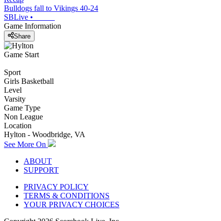
Bulldogs fall to Vikings 40-24
SBLive
•
Game Information
Share
Game Start
Sport
Girls Basketball
Level
Varsity
Game Type
Non League
Location
Hylton - Woodbridge, VA
See More On
ABOUT
SUPPORT
PRIVACY POLICY
TERMS & CONDITIONS
YOUR PRIVACY CHOICES