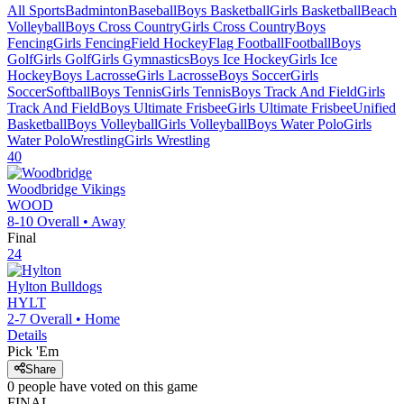
All Sports
Badminton
Baseball
Boys Basketball
Girls Basketball
Beach
Volleyball
Boys Cross Country
Girls Cross Country
Boys
Fencing
Girls Fencing
Field Hockey
Flag Football
Football
Boys
Golf
Girls Golf
Girls Gymnastics
Boys Ice Hockey
Girls Ice
Hockey
Boys Lacrosse
Girls Lacrosse
Boys Soccer
Girls
Soccer
Softball
Boys Tennis
Girls Tennis
Boys Track And Field
Girls
Track And Field
Boys Ultimate Frisbee
Girls Ultimate Frisbee
Unified
Basketball
Boys Volleyball
Girls Volleyball
Boys Water Polo
Girls
Water Polo
Wrestling
Girls Wrestling
40
Woodbridge
Vikings
WOOD
8-10
Overall •
Away
Final
24
Hylton
Bulldogs
HYLT
2-7
Overall •
Home
Details
Pick 'Em
Share
0
people have
voted on this game
FINAL