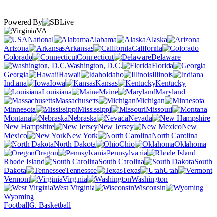
Powered By
VA
National
Alabama
Alaska
Arizona
Arkansas
California
Colorado
Connecticut
Delaware
Washington, D.C.
Florida
Georgia
Hawaii
Idaho
Illinois
Indiana
Iowa
Kansas
Kentucky
Louisiana
Maine
Maryland
Massachusetts
Michigan
Minnesota
Mississippi
Missouri
Montana
Nebraska
Nevada
New Hampshire
New Jersey
New
Mexico
New York
North Carolina
North Dakota
Ohio
Oklahoma
Oregon
Pennsylvania
Rhode Island
South Carolina
South
Dakota
Tennessee
Texas
Utah
Vermont
Virginia
Washington
West Virginia
Wisconsin
Wyoming
Football
G. Basketball