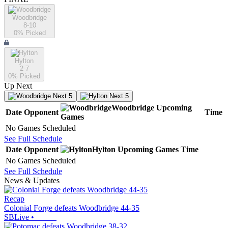
Woodbridge
8-10
0
% Picked
Hylton
2-7
0
% Picked
Up Next
Next 5
Next 5
Woodbridge
Upcoming
Date
Opponent
Time
Games
No Games Scheduled
See Full Schedule
Date
Opponent
Hylton
Upcoming
Games
Time
No Games Scheduled
See Full Schedule
News & Updates
Recap
Colonial Forge defeats Woodbridge 44-35
SBLive
•