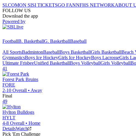
SI.COM
ON SI
SI TICKETS
GO FAN
NFHS NETWORK
ABOUT 
FOLLOW US
Download the app
Powered by
Football
B. Basketball
G. Basketball
Baseball
All Sports
Badminton
Baseball
Boys Basketball
Girls Basketball
Beach V
Gymnastics
Boys Ice Hockey
Girls Ice Hockey
Boys Lacrosse
Girls La
Ultimate Frisbee
Unified Basketball
Boys Volleyball
Girls Volleyball
Bo
41
Forest Park
Bruins
FORE
2-10
Overall •
Away
Final
49
Hylton
Bulldogs
HYLT
4-8
Overall •
Home
Details
Watch
Pick 'Em Challenge