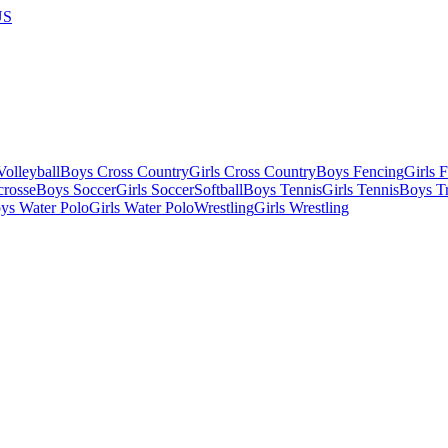
US
olleyball
Boys Cross Country
Girls Cross Country
Boys Fencing
Girls 
crosse
Boys Soccer
Girls Soccer
Softball
Boys Tennis
Girls Tennis
Boys Tr
ys Water Polo
Girls Water Polo
Wrestling
Girls Wrestling