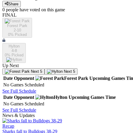
Share
0
people have
voted on this game
FINAL
Forest Park
2-10
0
% Picked
Hylton
4-8
0
% Picked
Up Next
Next 5
Next 5
Date
Opponent
Forest Park
Upcoming
Games
Ti
No Games Scheduled
See Full Schedule
Date
Opponent
Hylton
Upcoming
Games
Time
No Games Scheduled
See Full Schedule
News & Updates
Recap
Sharks fall to Bulldogs 38-29