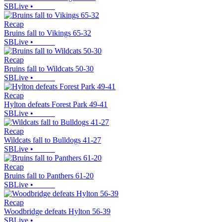
SBLive
•
Recap
Bruins fall to Vikings 65-32
SBLive
•
Recap
Bruins fall to Wildcats 50-30
SBLive
•
Recap
Hylton defeats Forest Park 49-41
SBLive
•
Recap
Wildcats fall to Bulldogs 41-27
SBLive
•
Recap
Bruins fall to Panthers 61-20
SBLive
•
Recap
Woodbridge defeats Hylton 56-39
SBLive
•