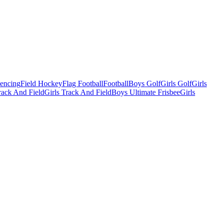
Fencing
Field Hockey
Flag Football
Football
Boys Golf
Girls Golf
Girls
ack And Field
Girls Track And Field
Boys Ultimate Frisbee
Girls