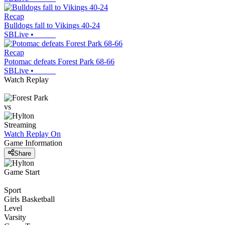
Recap
Bulldogs fall to Vikings 40-24
SBLive
•
Recap
Potomac defeats Forest Park 68-66
SBLive
•
Watch Replay
vs
Streaming
Watch Replay
On
Game Information
Share
Game Start
Sport
Girls Basketball
Level
Varsity