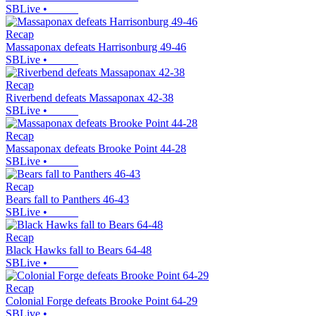
SBLive
•
Recap
Massaponax defeats Harrisonburg 49-46
SBLive
•
Recap
Riverbend defeats Massaponax 42-38
SBLive
•
Recap
Massaponax defeats Brooke Point 44-28
SBLive
•
Recap
Bears fall to Panthers 46-43
SBLive
•
Recap
Black Hawks fall to Bears 64-48
SBLive
•
Recap
Colonial Forge defeats Brooke Point 64-29
SBLive
•