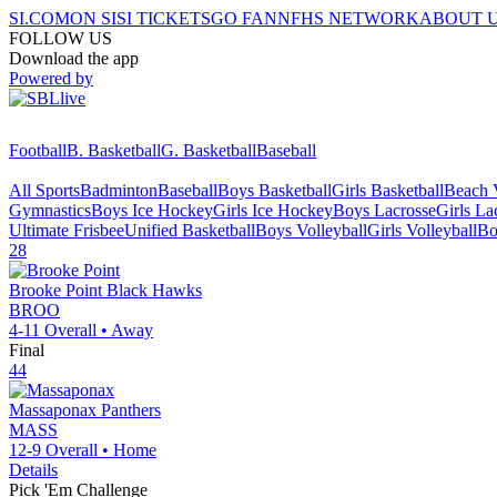
SI.COM
ON SI
SI TICKETS
GO FAN
NFHS NETWORK
ABOUT 
FOLLOW US
Download the app
Powered by
Football
B. Basketball
G. Basketball
Baseball
All Sports
Badminton
Baseball
Boys Basketball
Girls Basketball
Beach V
Gymnastics
Boys Ice Hockey
Girls Ice Hockey
Boys Lacrosse
Girls La
Ultimate Frisbee
Unified Basketball
Boys Volleyball
Girls Volleyball
Bo
28
Brooke Point
Black Hawks
BROO
4-11
Overall •
Away
Final
44
Massaponax
Panthers
MASS
12-9
Overall •
Home
Details
Pick 'Em Challenge