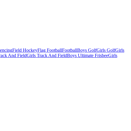
Fencing
Field Hockey
Flag Football
Football
Boys Golf
Girls Golf
Girls
ack And Field
Girls Track And Field
Boys Ultimate Frisbee
Girls