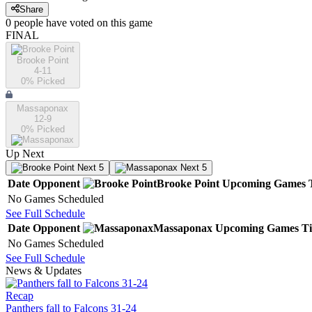
Share
0
people have
voted on this game
FINAL
Brooke Point
4-11
0
% Picked
Massaponax
12-9
0
% Picked
Up Next
Next 5
Next 5
Date
Opponent
Brooke Point
Upcoming
Games
No Games Scheduled
See Full Schedule
Date
Opponent
Massaponax
Upcoming
Games
T
No Games Scheduled
See Full Schedule
News & Updates
Recap
Panthers fall to Falcons 31-24