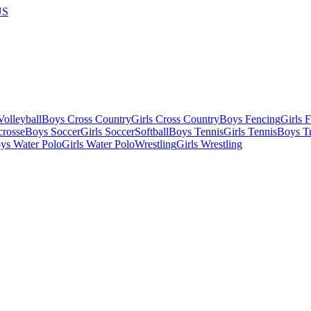
US
olleyball
Boys Cross Country
Girls Cross Country
Boys Fencing
Girls 
crosse
Boys Soccer
Girls Soccer
Softball
Boys Tennis
Girls Tennis
Boys Tr
ys Water Polo
Girls Water Polo
Wrestling
Girls Wrestling