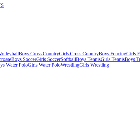
US
olleyball
Boys Cross Country
Girls Cross Country
Boys Fencing
Girls 
crosse
Boys Soccer
Girls Soccer
Softball
Boys Tennis
Girls Tennis
Boys Tr
ys Water Polo
Girls Water Polo
Wrestling
Girls Wrestling