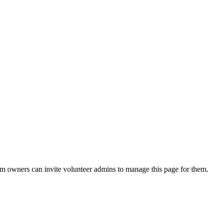
eam owners can invite volunteer admins to manage this page for them.