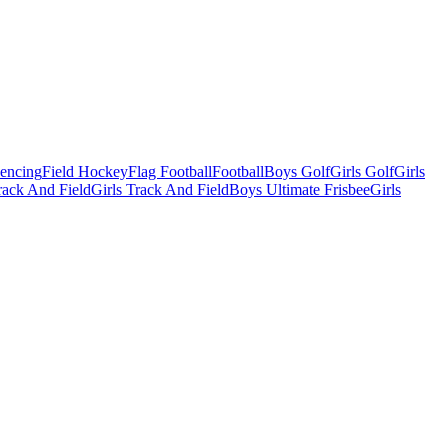
Fencing
Field Hockey
Flag Football
Football
Boys Golf
Girls Golf
Girls
ack And Field
Girls Track And Field
Boys Ultimate Frisbee
Girls