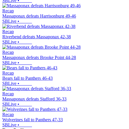
SBLive
•
Recap
Massaponax defeats Harrisonburg 49-46
SBLive
•
Recap
Riverbend defeats Massaponax 42-38
SBLive
•
Recap
Massaponax defeats Brooke Point 44-28
SBLive
•
Recap
Bears fall to Panthers 46-43
SBLive
•
Recap
Massaponax defeats Stafford 36-33
SBLive
•
Recap
Wolverines fall to Panthers 47-33
SBLive
•