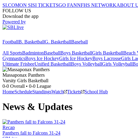
SI.COM
ON SI
SI TICKETS
GO FAN
NFHS NETWORK
ABOUT 
FOLLOW US
Download the app
Powered by
Football
B. Basketball
G. Basketball
Baseball
All Sports
Badminton
Baseball
Boys Basketball
Girls Basketball
Beach V
Gymnastics
Boys Ice Hockey
Girls Ice Hockey
Boys Lacrosse
Girls La
Ultimate Frisbee
Unified Basketball
Boys Volleyball
Girls Volleyball
Bo
Massaponax
Panthers
Varsity Girls Basketball
0-0
Overall •
0-0
League
Home
Schedule
Standings
Watch
Tickets
School Hub
News & Updates
Recap
Panthers fall to Falcons 31-24