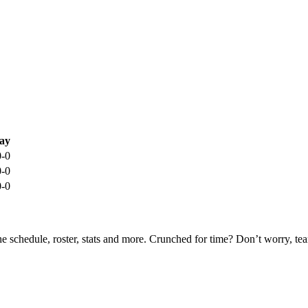
ay
0-0
0-0
0-0
he schedule, roster, stats and more. Crunched for time? Don’t worry, t