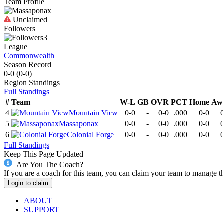
Team Profile
Unclaimed
Followers
3
League
Commonwealth
Season Record
0-0
(
0-0
)
Region
Standings
Full Standings
#
Team
W-L
GB
OVR
PCT
Home
Aw
4
Mountain View
0-0
-
0-0
.000
0-0
5
Massaponax
0-0
-
0-0
.000
0-0
6
Colonial Forge
0-0
-
0-0
.000
0-0
Full Standings
Keep This Page Updated
Are You The Coach?
If you are a coach for this team, you can claim your team to manage t
Login to claim
ABOUT
SUPPORT