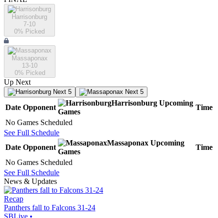
Harrisonburg
7-10
0
% Picked
Massaponax
13-10
0
% Picked
Up Next
Next 5
Next 5
Harrisonburg
Upcoming
Date
Opponent
Time
Games
No Games Scheduled
See Full Schedule
Massaponax
Upcoming
Date
Opponent
Time
Games
No Games Scheduled
See Full Schedule
News & Updates
Recap
Panthers fall to Falcons 31-24
SBLive
•