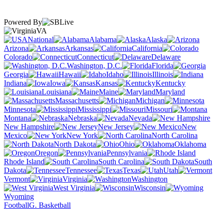
Powered By
VA
National
Alabama
Alaska
Arizona
Arkansas
California
Colorado
Connecticut
Delaware
Washington, D.C.
Florida
Georgia
Hawaii
Idaho
Illinois
Indiana
Iowa
Kansas
Kentucky
Louisiana
Maine
Maryland
Massachusetts
Michigan
Minnesota
Mississippi
Missouri
Montana
Nebraska
Nevada
New Hampshire
New Jersey
New
Mexico
New York
North Carolina
North Dakota
Ohio
Oklahoma
Oregon
Pennsylvania
Rhode Island
South Carolina
South
Dakota
Tennessee
Texas
Utah
Vermont
Virginia
Washington
West Virginia
Wisconsin
Wyoming
Football
G. Basketball