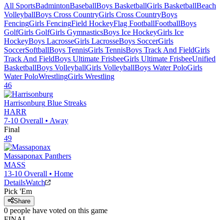
All Sports
Badminton
Baseball
Boys Basketball
Girls Basketball
Beach
Volleyball
Boys Cross Country
Girls Cross Country
Boys
Fencing
Girls Fencing
Field Hockey
Flag Football
Football
Boys
Golf
Girls Golf
Girls Gymnastics
Boys Ice Hockey
Girls Ice
Hockey
Boys Lacrosse
Girls Lacrosse
Boys Soccer
Girls
Soccer
Softball
Boys Tennis
Girls Tennis
Boys Track And Field
Girls
Track And Field
Boys Ultimate Frisbee
Girls Ultimate Frisbee
Unified
Basketball
Boys Volleyball
Girls Volleyball
Boys Water Polo
Girls
Water Polo
Wrestling
Girls Wrestling
46
Harrisonburg
Blue Streaks
HARR
7-10
Overall •
Away
Final
49
Massaponax
Panthers
MASS
13-10
Overall •
Home
Details
Watch
Pick 'Em
Share
0
people have
voted on this game
FINAL