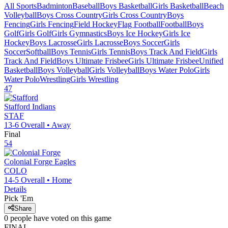
All Sports
Badminton
Baseball
Boys Basketball
Girls Basketball
Beach
Volleyball
Boys Cross Country
Girls Cross Country
Boys
Fencing
Girls Fencing
Field Hockey
Flag Football
Football
Boys
Golf
Girls Golf
Girls Gymnastics
Boys Ice Hockey
Girls Ice
Hockey
Boys Lacrosse
Girls Lacrosse
Boys Soccer
Girls
Soccer
Softball
Boys Tennis
Girls Tennis
Boys Track And Field
Girls
Track And Field
Boys Ultimate Frisbee
Girls Ultimate Frisbee
Unified
Basketball
Boys Volleyball
Girls Volleyball
Boys Water Polo
Girls
Water Polo
Wrestling
Girls Wrestling
47
Stafford
Indians
STAF
13-6
Overall •
Away
Final
54
Colonial Forge
Eagles
COLO
14-5
Overall •
Home
Details
Pick 'Em
Share
0
people have
voted on this game
FINAL