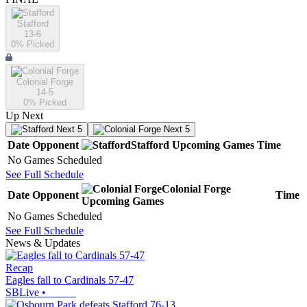
Stafford
13-6
0
% Picked
Colonial Forge
14-5
0
% Picked
Up Next
Next 5
Next 5
Date
Opponent
Stafford
Upcoming
Games
Time
No Games Scheduled
See Full Schedule
Colonial Forge
Date
Opponent
Time
Upcoming
Games
No Games Scheduled
See Full Schedule
News & Updates
Recap
Eagles fall to Cardinals 57-47
SBLive
•