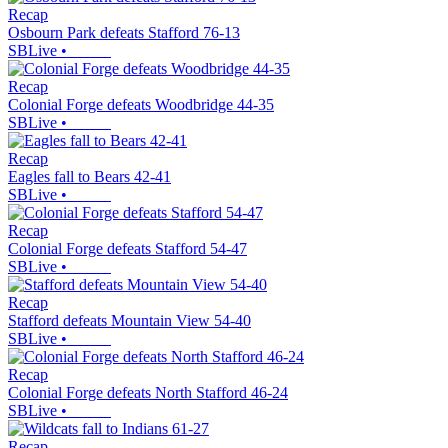
Recap
Osbourn Park defeats Stafford 76-13
SBLive
•
Recap
Colonial Forge defeats Woodbridge 44-35
SBLive
•
Recap
Eagles fall to Bears 42-41
SBLive
•
Recap
Colonial Forge defeats Stafford 54-47
SBLive
•
Recap
Stafford defeats Mountain View 54-40
SBLive
•
Recap
Colonial Forge defeats North Stafford 46-24
SBLive
•
Recap