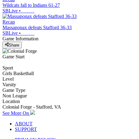
Wildcats fall to Indians 61-27
SBLive
•
Recap
Massaponax defeats Stafford 36-33
SBLive
•
Game Information
Share
Game Start
Sport
Girls Basketball
Level
Varsity
Game Type
Non League
Location
Colonial Forge - Stafford, VA
See More On
ABOUT
SUPPORT