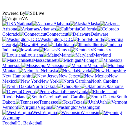
Powered By
VA
National
Alabama
Alaska
Arizona
Arkansas
California
Colorado
Connecticut
Delaware
Washington, D.C.
Florida
Georgia
Hawaii
Idaho
Illinois
Indiana
Iowa
Kansas
Kentucky
Louisiana
Maine
Maryland
Massachusetts
Michigan
Minnesota
Mississippi
Missouri
Montana
Nebraska
Nevada
New Hampshire
New Jersey
New
Mexico
New York
North Carolina
North Dakota
Ohio
Oklahoma
Oregon
Pennsylvania
Rhode Island
South Carolina
South
Dakota
Tennessee
Texas
Utah
Vermont
Virginia
Washington
West Virginia
Wisconsin
Wyoming
Football
G. Basketball