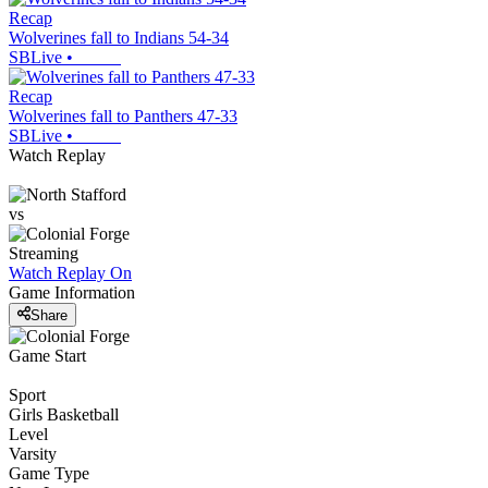
Recap
Wolverines fall to Indians 54-34
SBLive
•
Recap
Wolverines fall to Panthers 47-33
SBLive
•
Watch Replay
vs
Streaming
Watch Replay
On
Game Information
Share
Game Start
Sport
Girls Basketball
Level
Varsity
Game Type