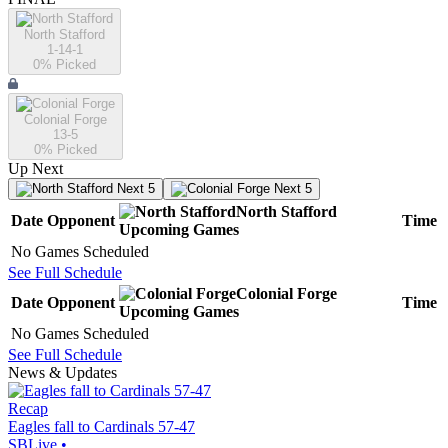
North Stafford
1-14-1
0
% Picked
Colonial Forge
13-5
0
% Picked
Up Next
Next 5
Next 5
North Stafford
Date
Opponent
Time
Upcoming
Games
No Games Scheduled
See Full Schedule
Colonial Forge
Date
Opponent
Time
Upcoming
Games
No Games Scheduled
See Full Schedule
News & Updates
Recap
Eagles fall to Cardinals 57-47
SBLive
•