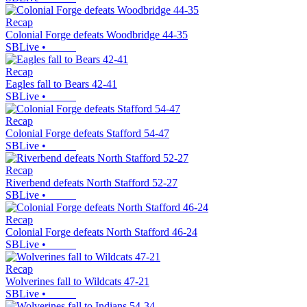
Recap
Colonial Forge defeats Woodbridge 44-35
SBLive
•
Recap
Eagles fall to Bears 42-41
SBLive
•
Recap
Colonial Forge defeats Stafford 54-47
SBLive
•
Recap
Riverbend defeats North Stafford 52-27
SBLive
•
Recap
Colonial Forge defeats North Stafford 46-24
SBLive
•
Recap
Wolverines fall to Wildcats 47-21
SBLive
•