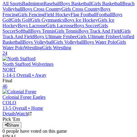
All Sports
Badminton
Baseball
Boys Basketball
Girls Basketball
Beach
Volleyball
Boys Cross Country
Girls Cross Country
Boys
Fencing
Girls Fencing
Field Hockey
Flag Football
Football
Boys
Golf
Girls Golf
Girls Gymnastics
Boys Ice Hockey
Girls Ice
Hockey
Boys Lacrosse
Girls Lacrosse
Boys Soccer
Girls
Soccer
Softball
Boys Tennis
Girls Tennis
Boys Track And Field
Girls
Track And Field
Boys Ultimate Frisbee
Girls Ultimate Frisbee
Unified
Basketball
Boys Volleyball
Girls Volleyball
Boys Water Polo
Girls
Water Polo
Wrestling
Girls Wrestling
24
North Stafford
Wolverines
NORT
1-14-1
Overall •
Away
Final
46
Colonial Forge
Eagles
COLO
13-5
Overall •
Home
Details
Watch
Pick 'Em
Share
0
people have
voted on this game
FINAL