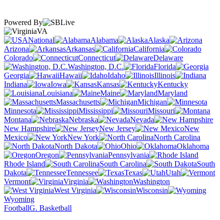
Powered By
VA
National
Alabama
Alaska
Arizona
Arkansas
California
Colorado
Connecticut
Delaware
Washington, D.C.
Florida
Georgia
Hawaii
Idaho
Illinois
Indiana
Iowa
Kansas
Kentucky
Louisiana
Maine
Maryland
Massachusetts
Michigan
Minnesota
Mississippi
Missouri
Montana
Nebraska
Nevada
New Hampshire
New Jersey
New
Mexico
New York
North Carolina
North Dakota
Ohio
Oklahoma
Oregon
Pennsylvania
Rhode Island
South Carolina
South
Dakota
Tennessee
Texas
Utah
Vermont
Virginia
Washington
West Virginia
Wisconsin
Wyoming
Football
G. Basketball