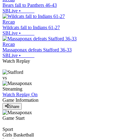
Bears fall to Panthers 46-43
SBLive
•
Recap
Wildcats fall to Indians 61-27
SBLive
•
Recap
Massaponax defeats Stafford 36-33
SBLive
•
Watch Replay
vs
Streaming
Watch Replay
On
Game Information
Share
Game Start
Sport
Girls Basketball