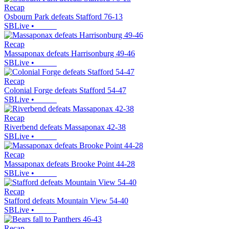
Recap
Osbourn Park defeats Stafford 76-13
SBLive
•
Recap
Massaponax defeats Harrisonburg 49-46
SBLive
•
Recap
Colonial Forge defeats Stafford 54-47
SBLive
•
Recap
Riverbend defeats Massaponax 42-38
SBLive
•
Recap
Massaponax defeats Brooke Point 44-28
SBLive
•
Recap
Stafford defeats Mountain View 54-40
SBLive
•
Recap