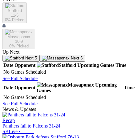
Stafford
11-5
0
% Picked
Massaponax
10-9
0
% Picked
Up Next
Next 5
Next 5
Date
Opponent
Stafford
Upcoming
Games
Time
No Games Scheduled
See Full Schedule
Massaponax
Upcoming
Date
Opponent
Time
Games
No Games Scheduled
See Full Schedule
News & Updates
Recap
Panthers fall to Falcons 31-24
SBLive
•