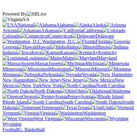
Powered By
VA
National
Alabama
Alaska
Arizona
Arkansas
California
Colorado
Connecticut
Delaware
Washington, D.C.
Florida
Georgia
Hawaii
Idaho
Illinois
Indiana
Iowa
Kansas
Kentucky
Louisiana
Maine
Maryland
Massachusetts
Michigan
Minnesota
Mississippi
Missouri
Montana
Nebraska
Nevada
New Hampshire
New Jersey
New
Mexico
New York
North Carolina
North Dakota
Ohio
Oklahoma
Oregon
Pennsylvania
Rhode Island
South Carolina
South
Dakota
Tennessee
Texas
Utah
Vermont
Virginia
Washington
West Virginia
Wisconsin
Wyoming
Football
G. Basketball