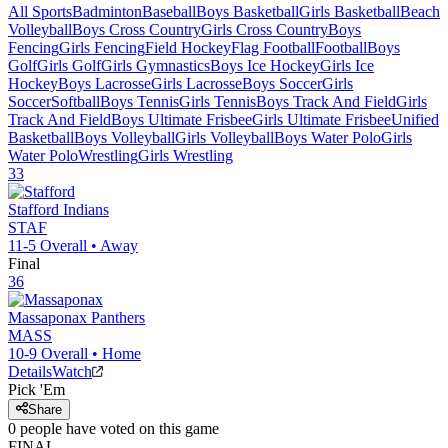
All Sports
Badminton
Baseball
Boys Basketball
Girls Basketball
Beach
Volleyball
Boys Cross Country
Girls Cross Country
Boys
Fencing
Girls Fencing
Field Hockey
Flag Football
Football
Boys
Golf
Girls Golf
Girls Gymnastics
Boys Ice Hockey
Girls Ice
Hockey
Boys Lacrosse
Girls Lacrosse
Boys Soccer
Girls
Soccer
Softball
Boys Tennis
Girls Tennis
Boys Track And Field
Girls
Track And Field
Boys Ultimate Frisbee
Girls Ultimate Frisbee
Unified
Basketball
Boys Volleyball
Girls Volleyball
Boys Water Polo
Girls
Water Polo
Wrestling
Girls Wrestling
33
Stafford
Indians
STAF
11-5
Overall •
Away
Final
36
Massaponax
Panthers
MASS
10-9
Overall •
Home
Details
Watch
Pick 'Em
Share
0
people have
voted on this game
FINAL