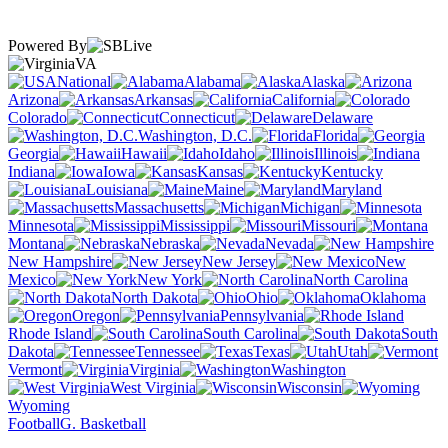
Powered By
VA
National
Alabama
Alaska
Arizona
Arkansas
California
Colorado
Connecticut
Delaware
Washington, D.C.
Florida
Georgia
Hawaii
Idaho
Illinois
Indiana
Iowa
Kansas
Kentucky
Louisiana
Maine
Maryland
Massachusetts
Michigan
Minnesota
Mississippi
Missouri
Montana
Nebraska
Nevada
New Hampshire
New Jersey
New
Mexico
New York
North Carolina
North Dakota
Ohio
Oklahoma
Oregon
Pennsylvania
Rhode Island
South Carolina
South
Dakota
Tennessee
Texas
Utah
Vermont
Virginia
Washington
West Virginia
Wisconsin
Wyoming
Football
G. Basketball