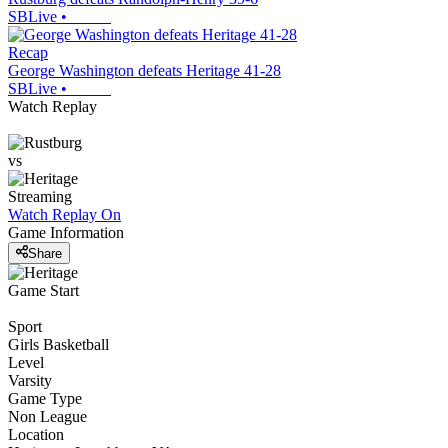
SBLive
•
Recap
George Washington defeats Heritage 41-28
SBLive
•
Watch Replay
vs
Streaming
Watch Replay
On
Game Information
Share
Game Start
Sport
Girls Basketball
Level
Varsity
Game Type
Non League
Location