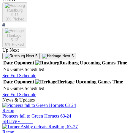
Rustburg
9-11
0
% Picked
Heritage
5-12
0
% Picked
Up Next
Next 5
Next 5
Date
Opponent
Rustburg
Upcoming
Games
Time
No Games Scheduled
See Full Schedule
Date
Opponent
Heritage
Upcoming
Games
Time
No Games Scheduled
See Full Schedule
News & Updates
Recap
Pioneers fall to Green Hornets 63-24
SBLive
•
Recap