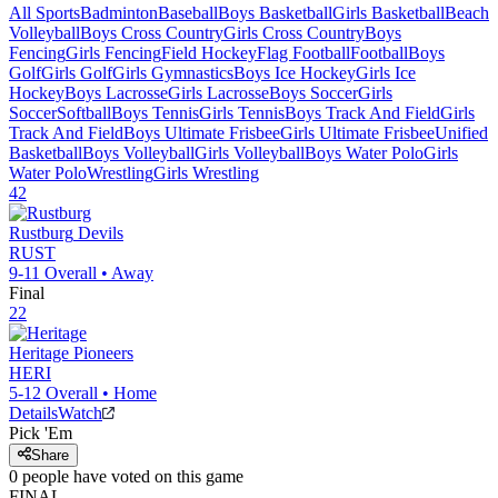
All Sports
Badminton
Baseball
Boys Basketball
Girls Basketball
Beach
Volleyball
Boys Cross Country
Girls Cross Country
Boys
Fencing
Girls Fencing
Field Hockey
Flag Football
Football
Boys
Golf
Girls Golf
Girls Gymnastics
Boys Ice Hockey
Girls Ice
Hockey
Boys Lacrosse
Girls Lacrosse
Boys Soccer
Girls
Soccer
Softball
Boys Tennis
Girls Tennis
Boys Track And Field
Girls
Track And Field
Boys Ultimate Frisbee
Girls Ultimate Frisbee
Unified
Basketball
Boys Volleyball
Girls Volleyball
Boys Water Polo
Girls
Water Polo
Wrestling
Girls Wrestling
42
Rustburg
Devils
RUST
9-11
Overall •
Away
Final
22
Heritage
Pioneers
HERI
5-12
Overall •
Home
Details
Watch
Pick 'Em
Share
0
people have
voted on this game
FINAL