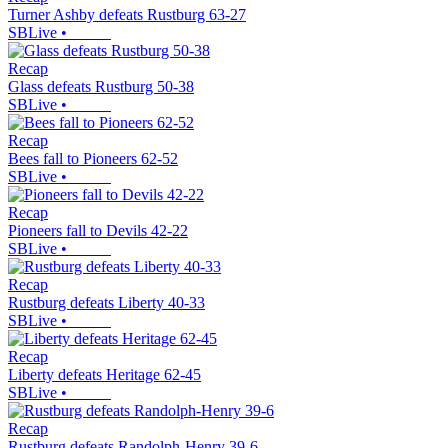
Turner Ashby defeats Rustburg 63-27
SBLive
•
Recap
Glass defeats Rustburg 50-38
SBLive
•
Recap
Bees fall to Pioneers 62-52
SBLive
•
Recap
Pioneers fall to Devils 42-22
SBLive
•
Recap
Rustburg defeats Liberty 40-33
SBLive
•
Recap
Liberty defeats Heritage 62-45
SBLive
•
Recap
Rustburg defeats Randolph-Henry 39-6