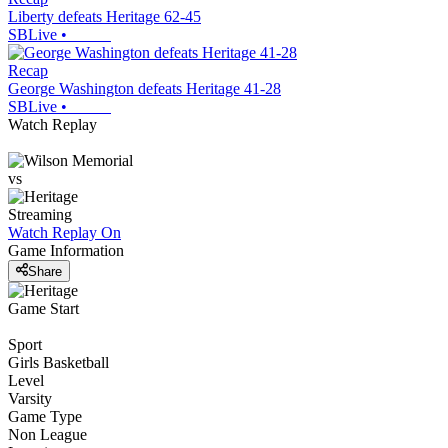
Liberty defeats Heritage 62-45
SBLive
•
Recap
George Washington defeats Heritage 41-28
SBLive
•
Watch Replay
vs
Streaming
Watch Replay
On
Game Information
Share
Game Start
Sport
Girls Basketball
Level
Varsity
Game Type
Non League