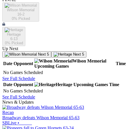
Wilson Memorial
16-2
0
% Picked
Heritage
6-13
0
% Picked
Up Next
Next 5
Next 5
Wilson Memorial
Date
Opponent
Time
Upcoming
Games
No Games Scheduled
See Full Schedule
Date
Opponent
Heritage
Upcoming
Games
Time
No Games Scheduled
See Full Schedule
News & Updates
Recap
Broadway defeats Wilson Memorial 65-63
SBLive
•