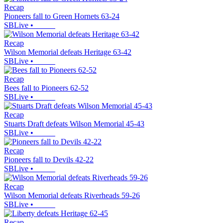
Recap
Pioneers fall to Green Hornets 63-24
SBLive
•
Recap
Wilson Memorial defeats Heritage 63-42
SBLive
•
Recap
Bees fall to Pioneers 62-52
SBLive
•
Recap
Stuarts Draft defeats Wilson Memorial 45-43
SBLive
•
Recap
Pioneers fall to Devils 42-22
SBLive
•
Recap
Wilson Memorial defeats Riverheads 59-26
SBLive
•
Recap