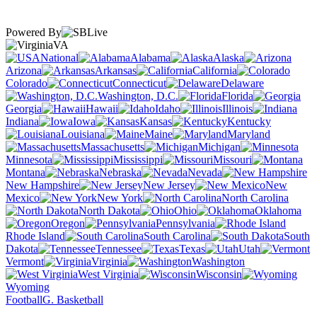
Powered By
VA
National
Alabama
Alaska
Arizona
Arkansas
California
Colorado
Connecticut
Delaware
Washington, D.C.
Florida
Georgia
Hawaii
Idaho
Illinois
Indiana
Iowa
Kansas
Kentucky
Louisiana
Maine
Maryland
Massachusetts
Michigan
Minnesota
Mississippi
Missouri
Montana
Nebraska
Nevada
New Hampshire
New Jersey
New
Mexico
New York
North Carolina
North Dakota
Ohio
Oklahoma
Oregon
Pennsylvania
Rhode Island
South Carolina
South
Dakota
Tennessee
Texas
Utah
Vermont
Virginia
Washington
West Virginia
Wisconsin
Wyoming
Football
G. Basketball