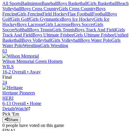
All Sports
Badminton
Baseball
Boys Basketball
Girls Basketball
Beach
Volleyball
Boys Cross Country
Girls Cross Country
Boys
Fencing
Girls Fencing
Field Hockey
Flag Football
Football
Boys
Golf
Girls Golf
Girls Gymnastics
Boys Ice Hockey
Girls Ice
Hockey
Boys Lacrosse
Girls Lacrosse
Boys Soccer
Girls
Soccer
Softball
Boys Tennis
Girls Tennis
Boys Track And Field
Girls
Track And Field
Boys Ultimate Frisbee
Girls Ultimate Frisbee
Unified
Basketball
Boys Volleyball
Girls Volleyball
Boys Water Polo
Girls
Water Polo
Wrestling
Girls Wrestling
63
Wilson Memorial
Green Hornets
WILS
16-2
Overall •
Away
Final
24
Heritage
Pioneers
HERI
6-13
Overall •
Home
Details
Watch
Pick 'Em
Share
0
people have
voted on this game
FINAL