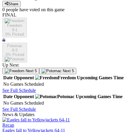
Share
0
people have
voted on this game
FINAL
Freedom
9-1
0
% Picked
Potomac
8-3
0
% Picked
Up Next
Next 5
Next 5
Date
Opponent
Freedom
Upcoming
Games
Time
No Games Scheduled
See Full Schedule
Date
Opponent
Potomac
Upcoming
Games
Time
No Games Scheduled
See Full Schedule
News & Updates
Recap
Eagles fall to Yellowjackets 64-11