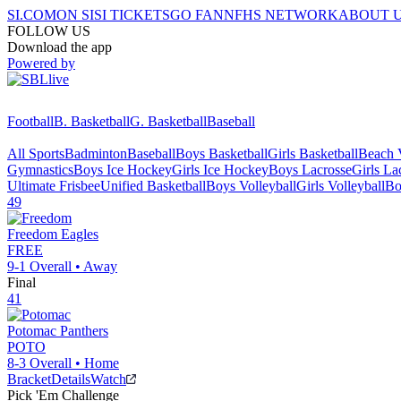
SI.COM
ON SI
SI TICKETS
GO FAN
NFHS NETWORK
ABOUT 
FOLLOW US
Download the app
Powered by
Football
B. Basketball
G. Basketball
Baseball
All Sports
Badminton
Baseball
Boys Basketball
Girls Basketball
Beach V
Gymnastics
Boys Ice Hockey
Girls Ice Hockey
Boys Lacrosse
Girls La
Ultimate Frisbee
Unified Basketball
Boys Volleyball
Girls Volleyball
Bo
49
Freedom
Eagles
FREE
9-1
Overall •
Away
Final
41
Potomac
Panthers
POTO
8-3
Overall •
Home
Bracket
Details
Watch
Pick 'Em Challenge