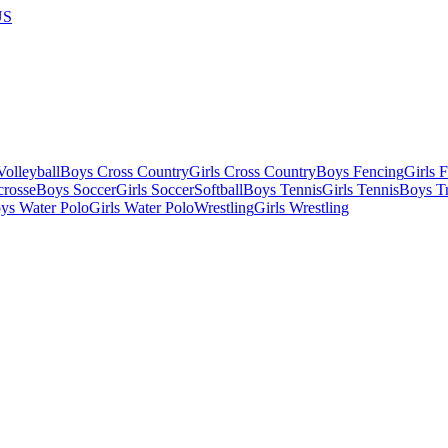
US
olleyball
Boys Cross Country
Girls Cross Country
Boys Fencing
Girls 
crosse
Boys Soccer
Girls Soccer
Softball
Boys Tennis
Girls Tennis
Boys Tr
ys Water Polo
Girls Water Polo
Wrestling
Girls Wrestling