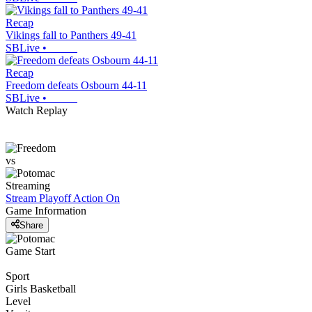
Recap
Vikings fall to Panthers 49-41
SBLive
•
Recap
Freedom defeats Osbourn 44-11
SBLive
•
Watch Replay
vs
Streaming
Stream Playoff Action
On
Game Information
Share
Game Start
Sport
Girls Basketball
Level