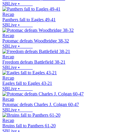
SBLive
•
Recap
Panthers fall to Eagles 49-41
SBLive
•
Recap
Potomac defeats Woodbridge 38-32
SBLive
•
Recap
Freedom defeats Battlefield 38-21
SBLive
•
Recap
Eagles fall to Eagles 43-21
SBLive
•
Recap
Potomac defeats Charles J. Colgan 60-47
SBLive
•
Recap
Bruins fall to Panthers 61-20
SBLive
•