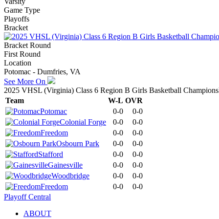
Varsity
Game Type
Playoffs
Bracket
Bracket Round
First Round
Location
Potomac - Dumfries, VA
See More On
2025 VHSL (Virginia) Class 6 Region B Girls Basketball Champions
Team
W-L
OVR
Potomac
0-0
0-0
Colonial Forge
0-0
0-0
Freedom
0-0
0-0
Osbourn Park
0-0
0-0
Stafford
0-0
0-0
Gainesville
0-0
0-0
Woodbridge
0-0
0-0
Freedom
0-0
0-0
Playoff Central
ABOUT