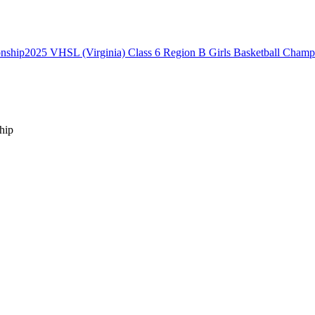
2025 VHSL (Virginia) Class 6 Region B Girls Basketball Champ
hip