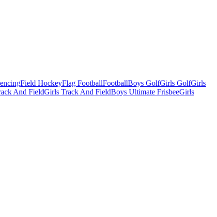
Fencing
Field Hockey
Flag Football
Football
Boys Golf
Girls Golf
Girls
ack And Field
Girls Track And Field
Boys Ultimate Frisbee
Girls