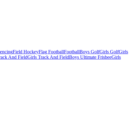
Fencing
Field Hockey
Flag Football
Football
Boys Golf
Girls Golf
Girls
ack And Field
Girls Track And Field
Boys Ultimate Frisbee
Girls