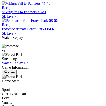
Recap
Vikings fall to Panthers 49-41
SBLive
•
Recap
Potomac defeats Forest Park 68-66
SBLive
•
Watch Replay
vs
Streaming
Watch Replay
On
Game Information
Share
Game Start
Sport
Girls Basketball
Level
Varsity