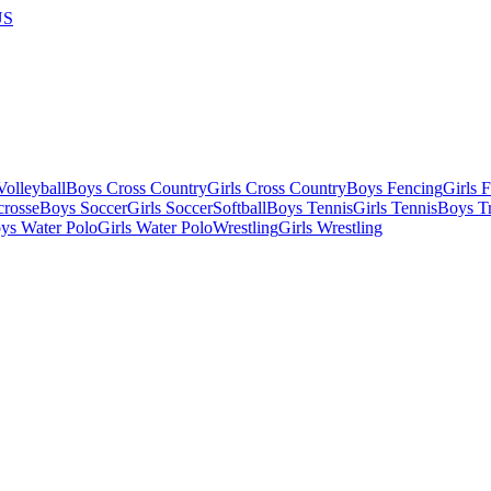
US
olleyball
Boys Cross Country
Girls Cross Country
Boys Fencing
Girls 
crosse
Boys Soccer
Girls Soccer
Softball
Boys Tennis
Girls Tennis
Boys Tr
ys Water Polo
Girls Water Polo
Wrestling
Girls Wrestling