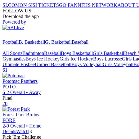
SI.COM
ON SI
SI TICKETS
GO FAN
NFHS NETWORK
ABOUT 
FOLLOW US
Download the app
Powered by
Football
B. Basketball
G. Basketball
Baseball
All Sports
Badminton
Baseball
Boys Basketball
Girls Basketball
Beach V
Gymnastics
Boys Ice Hockey
Girls Ice Hockey
Boys Lacrosse
Girls La
Ultimate Frisbee
Unified Basketball
Boys Volleyball
Girls Volleyball
Bo
61
Potomac
Panthers
POTO
6-2
Overall •
Away
Final
20
Forest Park
Bruins
FORE
2-9
Overall •
Home
Details
Watch
Pick 'Em Challenge