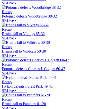
SBLive
•
Recap
Potomac defeats Woodbridge 38-32
SBLive
•
Recap
Bruins fall to Vikings 65-32
SBLive
•
Recap
Bruins fall to Wildcats 50-30
SBLive
•
Recap
Potomac defeats Charles J. Colgan 60-47
SBLive
•
Recap
Hylton defeats Forest Park 49-41
SBLive
•
Recap
Bruins fall to Panthers 61-20
SBLive
•