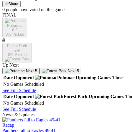
Share
0
people have
voted on this game
FINAL
Potomac
6-2
0
% Picked
Forest Park
2-9
0
% Picked
Up Next
Next 5
Next 5
Date
Opponent
Potomac
Upcoming
Games
Time
No Games Scheduled
See Full Schedule
Date
Opponent
Forest Park
Upcoming
Games
Ti
No Games Scheduled
See Full Schedule
News & Updates
Recap
Panthers fall to Eagles 49-41