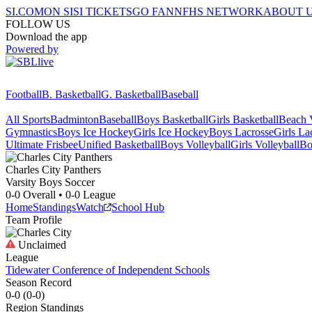
SI.COM
ON SI
SI TICKETS
GO FAN
NFHS NETWORK
ABOUT 
FOLLOW US
Download the app
Powered by
Football
B. Basketball
G. Basketball
Baseball
All Sports
Badminton
Baseball
Boys Basketball
Girls Basketball
Beach V
Gymnastics
Boys Ice Hockey
Girls Ice Hockey
Boys Lacrosse
Girls La
Ultimate Frisbee
Unified Basketball
Boys Volleyball
Girls Volleyball
Bo
Charles City
Panthers
Varsity Boys Soccer
0-0
Overall •
0-0
League
Home
Standings
Watch
School Hub
Team Profile
Unclaimed
League
Tidewater Conference of Independent Schools
Season Record
0-0
(
0-0
)
Region
Standings