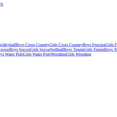
US
olleyball
Boys Cross Country
Girls Cross Country
Boys Fencing
Girls 
crosse
Boys Soccer
Girls Soccer
Softball
Boys Tennis
Girls Tennis
Boys Tr
ys Water Polo
Girls Water Polo
Wrestling
Girls Wrestling