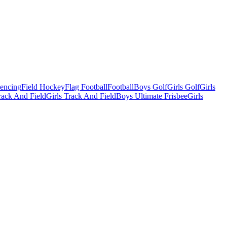
Fencing
Field Hockey
Flag Football
Football
Boys Golf
Girls Golf
Girls
ack And Field
Girls Track And Field
Boys Ultimate Frisbee
Girls