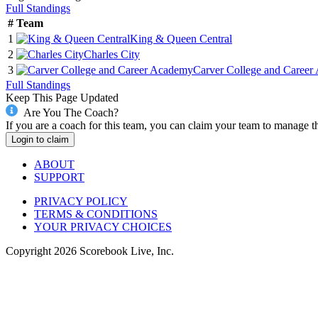
Full Standings
#
Team
1
King & Queen Central
2
Charles City
3
Carver College and Caree
Full Standings
Keep This Page Updated
Are You The Coach?
If you are a coach for this team, you can claim your team to manage t
Login to claim
ABOUT
SUPPORT
PRIVACY POLICY
TERMS & CONDITIONS
YOUR PRIVACY CHOICES
Copyright
2026
Scorebook Live, Inc.