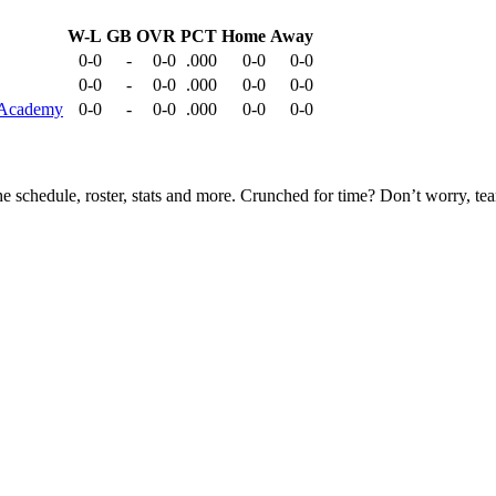
W-L
GB
OVR
PCT
Home
Away
0-0
-
0-0
.000
0-0
0-0
0-0
-
0-0
.000
0-0
0-0
r Academy
0-0
-
0-0
.000
0-0
0-0
he schedule, roster, stats and more. Crunched for time? Don’t worry, t