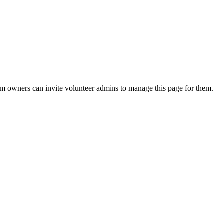
eam owners can invite volunteer admins to manage this page for them.