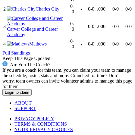
0-
2
Charles City
-
0-0
.000
0-0
0-0
0
0-
3
-
0-0
.000
0-0
0-0
Carver College and Career
0
Academy
0-
4
Mathews
-
0-0
.000
0-0
0-0
0
Full Standings
Keep This Page Updated
Are You The Coach?
If you are a coach for this team, you can claim your team to manage
the schedule, roster, stats and more. Crunched for time? Don’t
worry, team owners can invite volunteer admins to manage this page
for them.
Login to claim
ABOUT
SUPPORT
PRIVACY POLICY
TERMS & CONDITIONS
YOUR PRIVACY CHOICES