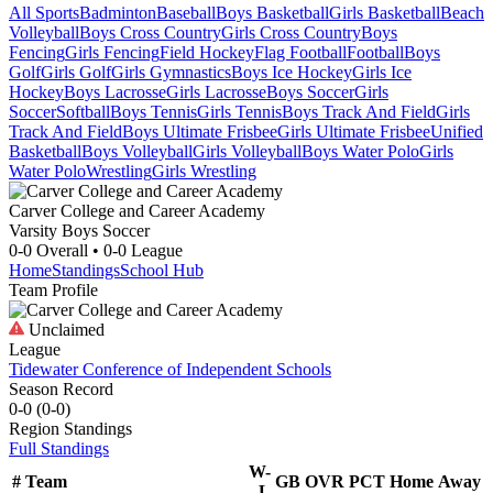
All Sports
Badminton
Baseball
Boys Basketball
Girls Basketball
Beach
Volleyball
Boys Cross Country
Girls Cross Country
Boys
Fencing
Girls Fencing
Field Hockey
Flag Football
Football
Boys
Golf
Girls Golf
Girls Gymnastics
Boys Ice Hockey
Girls Ice
Hockey
Boys Lacrosse
Girls Lacrosse
Boys Soccer
Girls
Soccer
Softball
Boys Tennis
Girls Tennis
Boys Track And Field
Girls
Track And Field
Boys Ultimate Frisbee
Girls Ultimate Frisbee
Unified
Basketball
Boys Volleyball
Girls Volleyball
Boys Water Polo
Girls
Water Polo
Wrestling
Girls Wrestling
Carver College and Career Academy
Varsity Boys Soccer
0-0
Overall •
0-0
League
Home
Standings
School Hub
Team Profile
Unclaimed
League
Tidewater Conference of Independent Schools
Season Record
0-0
(
0-0
)
Region
Standings
Full Standings
W-
#
Team
GB
OVR
PCT
Home
Away
L