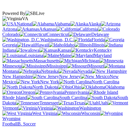
Powered By
VA
National
Alabama
Alaska
Arizona
Arkansas
California
Colorado
Connecticut
Delaware
Washington, D.C.
Florida
Georgia
Hawaii
Idaho
Illinois
Indiana
Iowa
Kansas
Kentucky
Louisiana
Maine
Maryland
Massachusetts
Michigan
Minnesota
Mississippi
Missouri
Montana
Nebraska
Nevada
New Hampshire
New Jersey
New
Mexico
New York
North Carolina
North Dakota
Ohio
Oklahoma
Oregon
Pennsylvania
Rhode Island
South Carolina
South
Dakota
Tennessee
Texas
Utah
Vermont
Virginia
Washington
West Virginia
Wisconsin
Wyoming
Football
B. Soccer