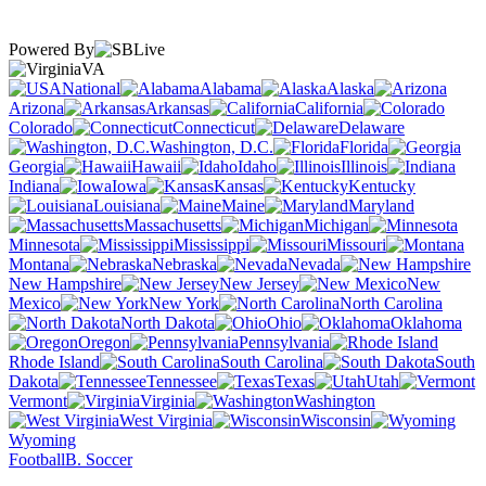
Powered By
VA
National
Alabama
Alaska
Arizona
Arkansas
California
Colorado
Connecticut
Delaware
Washington, D.C.
Florida
Georgia
Hawaii
Idaho
Illinois
Indiana
Iowa
Kansas
Kentucky
Louisiana
Maine
Maryland
Massachusetts
Michigan
Minnesota
Mississippi
Missouri
Montana
Nebraska
Nevada
New Hampshire
New Jersey
New
Mexico
New York
North Carolina
North Dakota
Ohio
Oklahoma
Oregon
Pennsylvania
Rhode Island
South Carolina
South
Dakota
Tennessee
Texas
Utah
Vermont
Virginia
Washington
West Virginia
Wisconsin
Wyoming
Football
B. Soccer