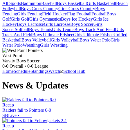
All Sports
Badminton
Baseball
Boys Basketball
Girls Basketball
Beach
Volleyball
Boys Cross Country
Girls Cross Country
Boys
Fencing
Girls Fencing
Field Hockey
Flag Football
Football
Boys
Golf
Girls Golf
Girls Gymnastics
Boys Ice Hockey
Girls Ice
Hockey
Boys Lacrosse
Girls Lacrosse
Boys Soccer
Girls
Soccer
Softball
Boys Tennis
Girls Tennis
Boys Track And Field
Girls
Track And Field
Boys Ultimate Frisbee
Girls Ultimate Frisbee
Unified
Basketball
Boys Volleyball
Girls Volleyball
Boys Water Polo
Girls
Water Polo
Wrestling
Girls Wrestling
West Point
Varsity Boys Soccer
0-0
Overall •
0-0
League
Home
Schedule
Standings
Watch
School Hub
News & Updates
Recap
Raiders fall to Pointers 6-0
SBLive
•
Recap