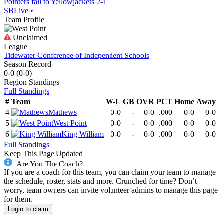
Pointers fall to Yellowjackets 2-1
SBLive
•
Team Profile
Unclaimed
League
Tidewater Conference of Independent Schools
Season Record
0-0
(
0-0
)
Region
Standings
Full Standings
#
Team
W-L
GB
OVR
PCT
Home
Away
4
Mathews
0-0
-
0-0
.000
0-0
0-0
5
West Point
0-0
-
0-0
.000
0-0
0-0
6
King William
0-0
-
0-0
.000
0-0
0-0
Full Standings
Keep This Page Updated
Are You The Coach?
If you are a coach for this team, you can claim your team to manage
the schedule, roster, stats and more. Crunched for time? Don’t
worry, team owners can invite volunteer admins to manage this page
for them.
Login to claim