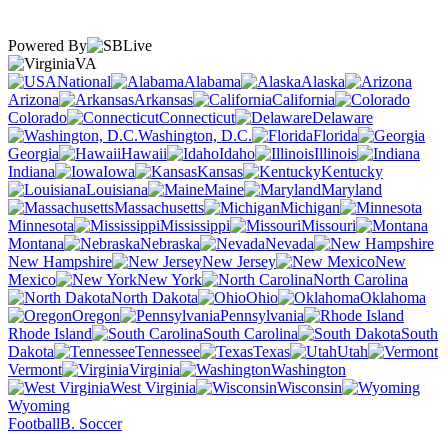
Powered By
VA
National
Alabama
Alaska
Arizona
Arkansas
California
Colorado
Connecticut
Delaware
Washington, D.C.
Florida
Georgia
Hawaii
Idaho
Illinois
Indiana
Iowa
Kansas
Kentucky
Louisiana
Maine
Maryland
Massachusetts
Michigan
Minnesota
Mississippi
Missouri
Montana
Nebraska
Nevada
New Hampshire
New Jersey
New
Mexico
New York
North Carolina
North Dakota
Ohio
Oklahoma
Oregon
Pennsylvania
Rhode Island
South Carolina
South
Dakota
Tennessee
Texas
Utah
Vermont
Virginia
Washington
West Virginia
Wisconsin
Wyoming
Football
B. Soccer