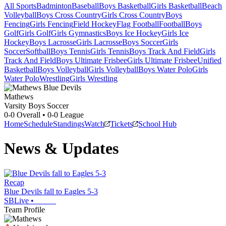
All Sports
Badminton
Baseball
Boys Basketball
Girls Basketball
Beach
Volleyball
Boys Cross Country
Girls Cross Country
Boys
Fencing
Girls Fencing
Field Hockey
Flag Football
Football
Boys
Golf
Girls Golf
Girls Gymnastics
Boys Ice Hockey
Girls Ice
Hockey
Boys Lacrosse
Girls Lacrosse
Boys Soccer
Girls
Soccer
Softball
Boys Tennis
Girls Tennis
Boys Track And Field
Girls
Track And Field
Boys Ultimate Frisbee
Girls Ultimate Frisbee
Unified
Basketball
Boys Volleyball
Girls Volleyball
Boys Water Polo
Girls
Water Polo
Wrestling
Girls Wrestling
Mathews
Varsity Boys Soccer
0-0
Overall •
0-0
League
Home
Schedule
Standings
Watch
Tickets
School Hub
News & Updates
Recap
Blue Devils fall to Eagles 5-3
SBLive
•
Team Profile