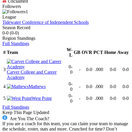
Unclaimed
Followers
1
League
Tidewater Conference of Independent Schools
Season Record
0-0
(
0-0
)
Region
Standings
Full Standings
W-
#
Team
GB
OVR
PCT
Home
Away
L
0-
3
-
0-0
.000
0-0
0-0
Carver College and Career
0
Academy
0-
4
Mathews
-
0-0
.000
0-0
0-0
0
0-
5
West Point
-
0-0
.000
0-0
0-0
0
Full Standings
Keep This Page Updated
Are You The Coach?
If you are a coach for this team, you can claim your team to manage
the schedule, roster, stats and more. Crunched for time? Don’t